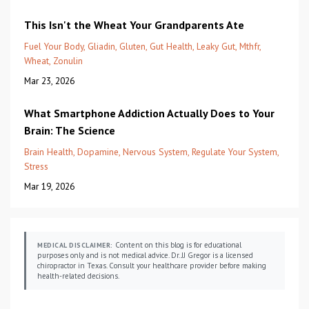
This Isn't the Wheat Your Grandparents Ate
Fuel Your Body
Gliadin
Gluten
Gut Health
Leaky Gut
Mthfr
Wheat
Zonulin
Mar 23, 2026
What Smartphone Addiction Actually Does to Your
Brain: The Science
Brain Health
Dopamine
Nervous System
Regulate Your System
Stress
Mar 19, 2026
Content on this blog is for educational
MEDICAL DISCLAIMER:
purposes only and is not medical advice. Dr. JJ Gregor is a licensed
chiropractor in Texas. Consult your healthcare provider before making
health-related decisions.