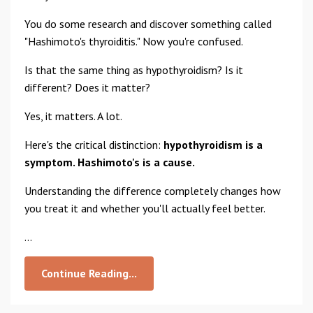
You do some research and discover something called
"Hashimoto's thyroiditis." Now you're confused.
Is that the same thing as hypothyroidism? Is it
different? Does it matter?
Yes, it matters. A lot.
Here's the critical distinction:
hypothyroidism is a
symptom. Hashimoto's is a cause.
Understanding the difference completely changes how
you treat it and whether you'll actually feel better.
...
Continue Reading...