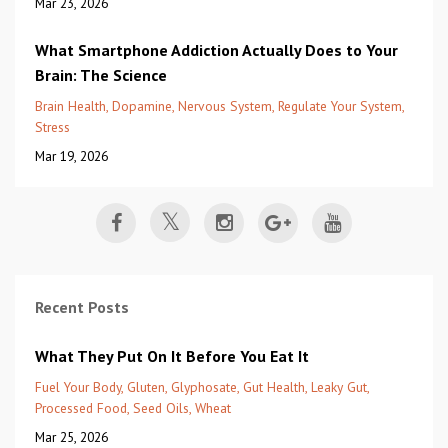
Mar 23, 2026
What Smartphone Addiction Actually Does to Your
Brain: The Science
Brain Health
Dopamine
Nervous System
Regulate Your System
Stress
Mar 19, 2026
Recent Posts
What They Put On It Before You Eat It
Fuel Your Body
Gluten
Glyphosate
Gut Health
Leaky Gut
Processed Food
Seed Oils
Wheat
Mar 25, 2026