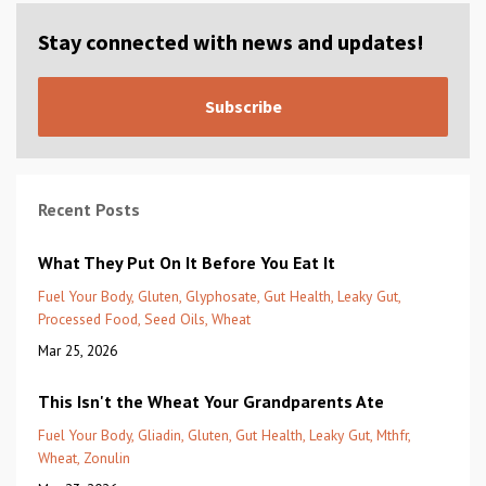
Stay connected with news and updates!
Subscribe
Recent Posts
What They Put On It Before You Eat It
Fuel Your Body
Gluten
Glyphosate
Gut Health
Leaky Gut
Processed Food
Seed Oils
Wheat
Mar 25, 2026
This Isn't the Wheat Your Grandparents Ate
Fuel Your Body
Gliadin
Gluten
Gut Health
Leaky Gut
Mthfr
Wheat
Zonulin