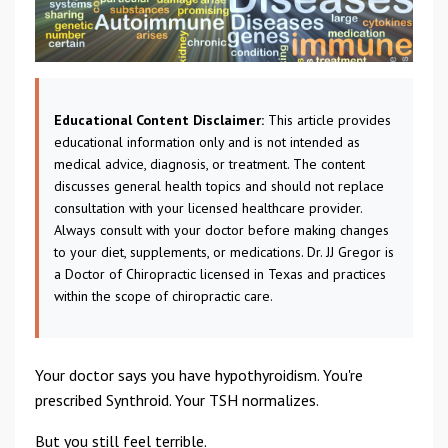
Educational Content Disclaimer:
This article provides
educational information only and is not intended as
medical advice, diagnosis, or treatment. The content
discusses general health topics and should not replace
consultation with your licensed healthcare provider.
Always consult with your doctor before making changes
to your diet, supplements, or medications. Dr. JJ Gregor is
a Doctor of Chiropractic licensed in Texas and practices
within the scope of chiropractic care.
Your doctor says you have hypothyroidism. You're
prescribed Synthroid. Your TSH normalizes.
But you still feel terrible.