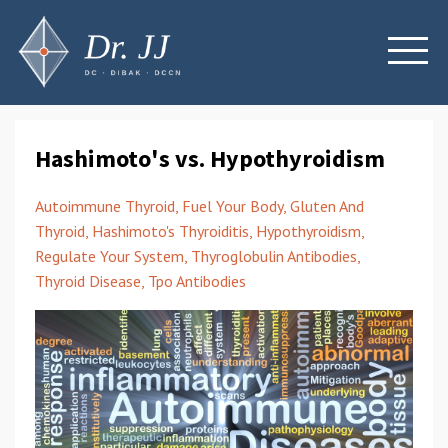
Hashimoto's vs. Hypothyroidism
Autoimmune Thyroid
Fuel Your Body
Gluten And
Thyroid
Hashimoto's Thyroiditis
Hypothyroidism
Regulate Your System
Thyroglobulin Antibodies
Thyroid Disease
Tpo Antibodies