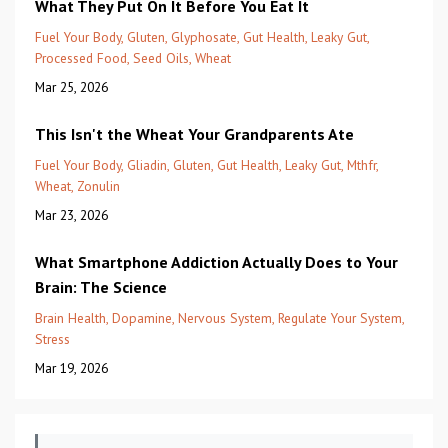
What They Put On It Before You Eat It
Fuel Your Body
Gluten
Glyphosate
Gut Health
Leaky Gut
Processed Food
Seed Oils
Wheat
Mar 25, 2026
This Isn't the Wheat Your Grandparents Ate
Fuel Your Body
Gliadin
Gluten
Gut Health
Leaky Gut
Mthfr
Wheat
Zonulin
Mar 23, 2026
What Smartphone Addiction Actually Does to Your
Brain: The Science
Brain Health
Dopamine
Nervous System
Regulate Your System
Stress
Mar 19, 2026