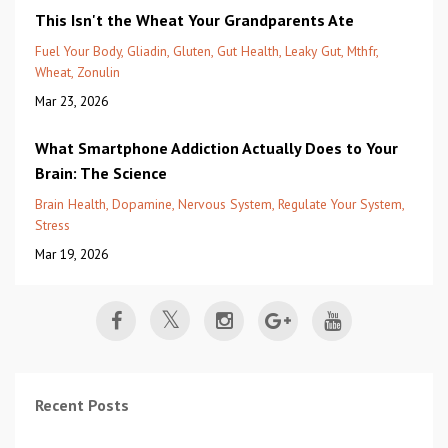
This Isn't the Wheat Your Grandparents Ate
Fuel Your Body
Gliadin
Gluten
Gut Health
Leaky Gut
Mthfr
Wheat
Zonulin
Mar 23, 2026
What Smartphone Addiction Actually Does to Your
Brain: The Science
Brain Health
Dopamine
Nervous System
Regulate Your System
Stress
Mar 19, 2026
Recent Posts