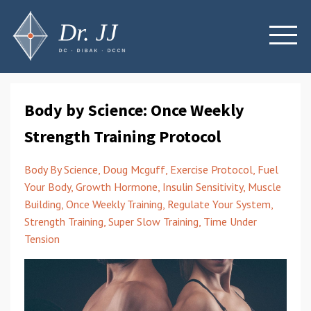
Body by Science: Once Weekly
Strength Training Protocol
Body By Science
Doug Mcguff
Exercise Protocol
Fuel
Your Body
Growth Hormone
Insulin Sensitivity
Muscle
Building
Once Weekly Training
Regulate Your System
Strength Training
Super Slow Training
Time Under
Tension