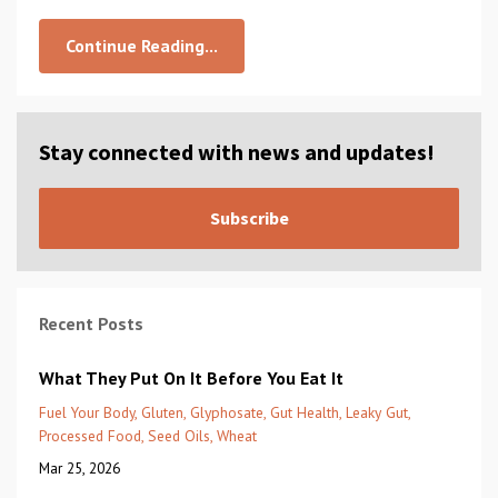
Continue Reading...
Stay connected with news and updates!
Subscribe
Recent Posts
What They Put On It Before You Eat It
Fuel Your Body
Gluten
Glyphosate
Gut Health
Leaky Gut
Processed Food
Seed Oils
Wheat
Mar 25, 2026