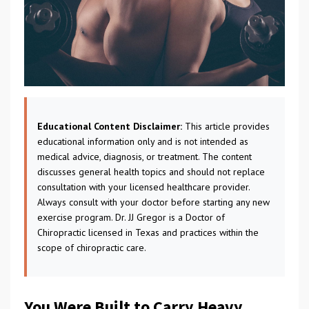
Educational Content Disclaimer:
This article provides
educational information only and is not intended as
medical advice, diagnosis, or treatment. The content
discusses general health topics and should not replace
consultation with your licensed healthcare provider.
Always consult with your doctor before starting any new
exercise program. Dr. JJ Gregor is a Doctor of
Chiropractic licensed in Texas and practices within the
scope of chiropractic care.
You Were Built to Carry Heavy