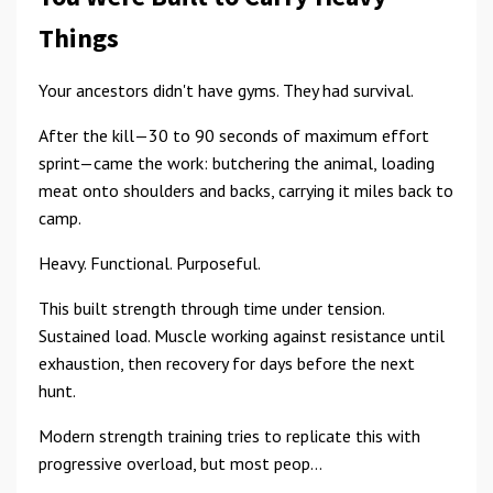
Things
Your ancestors didn't have gyms. They had survival.
After the kill—30 to 90 seconds of maximum effort
sprint—came the work: butchering the animal, loading
meat onto shoulders and backs, carrying it miles back to
camp.
Heavy. Functional. Purposeful.
This built strength through time under tension.
Sustained load. Muscle working against resistance until
exhaustion, then recovery for days before the next
hunt.
Modern strength training tries to replicate this with
progressive overload, but most peop...