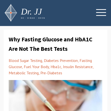
Why Fasting Glucose and HbA1C
Are Not The Best Tests
Blood Sugar Testing
Diabetes Prevention
Fasting
Glucose
Fuel Your Body
Hba1c
Insulin Resistance
Metabolic Testing
Pre-Diabetes