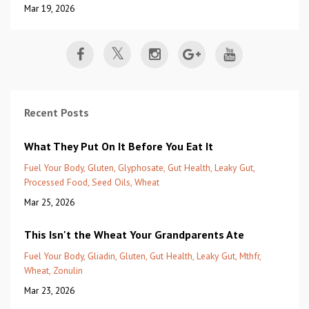
Mar 19, 2026
Recent Posts
What They Put On It Before You Eat It
Fuel Your Body
Gluten
Glyphosate
Gut Health
Leaky Gut
Processed Food
Seed Oils
Wheat
Mar 25, 2026
This Isn't the Wheat Your Grandparents Ate
Fuel Your Body
Gliadin
Gluten
Gut Health
Leaky Gut
Mthfr
Wheat
Zonulin
Mar 23, 2026