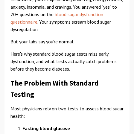
anxiety, insomnia, and cravings. You answered "yes" to
20+ questions on the
blood sugar dysfunction
questionnaire
. Your symptoms scream blood sugar
dysregulation.
But your labs say you're normal.
Here's why standard blood sugar tests miss early
dysfunction, and what tests actually catch problems
before they become diabetes.
The Problem With Standard
Testing
Most physicians rely on two tests to assess blood sugar
health:
Fasting blood glucose