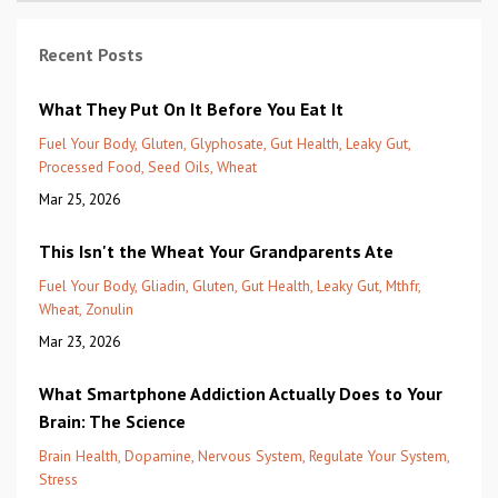
Recent Posts
What They Put On It Before You Eat It
Fuel Your Body
Gluten
Glyphosate
Gut Health
Leaky Gut
Processed Food
Seed Oils
Wheat
Mar 25, 2026
This Isn't the Wheat Your Grandparents Ate
Fuel Your Body
Gliadin
Gluten
Gut Health
Leaky Gut
Mthfr
Wheat
Zonulin
Mar 23, 2026
What Smartphone Addiction Actually Does to Your
Brain: The Science
Brain Health
Dopamine
Nervous System
Regulate Your System
Stress