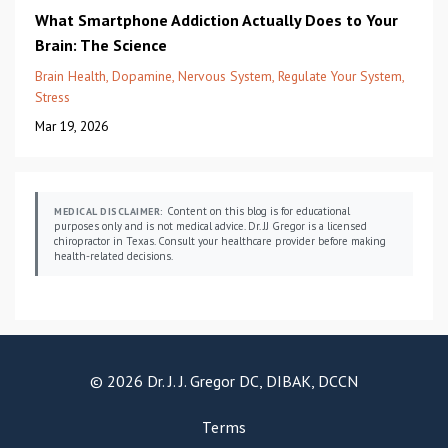
What Smartphone Addiction Actually Does to Your
Brain: The Science
Brain Health
Dopamine
Nervous System
Regulate Your System
Stress
Mar 19, 2026
Content on this blog is for educational
MEDICAL DISCLAIMER:
purposes only and is not medical advice. Dr. JJ Gregor is a licensed
chiropractor in Texas. Consult your healthcare provider before making
health-related decisions.
© 2026 Dr. J. J. Gregor DC, DIBAK, DCCN
Terms