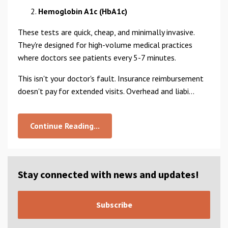
Hemoglobin A1c (HbA1c)
These tests are quick, cheap, and minimally invasive.
They're designed for high-volume medical practices
where doctors see patients every 5-7 minutes.
This isn't your doctor's fault. Insurance reimbursement
doesn't pay for extended visits. Overhead and liabi...
Continue Reading...
Stay connected with news and updates!
Subscribe