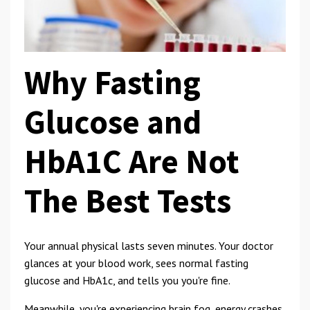
Why Fasting
Glucose and
HbA1C Are Not
The Best Tests
Your annual physical lasts seven minutes. Your doctor
glances at your blood work, sees normal fasting
glucose and HbA1c, and tells you you're fine.
Meanwhile, you're experiencing brain fog, energy crashes,