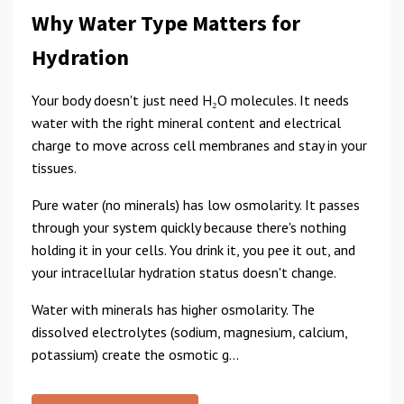
Why Water Type Matters for
Hydration
Your body doesn't just need H₂O molecules. It needs
water with the right mineral content and electrical
charge to move across cell membranes and stay in your
tissues.
Pure water (no minerals) has low osmolarity. It passes
through your system quickly because there's nothing
holding it in your cells. You drink it, you pee it out, and
your intracellular hydration status doesn't change.
Water with minerals has higher osmolarity. The
dissolved electrolytes (sodium, magnesium, calcium,
potassium) create the osmotic g...