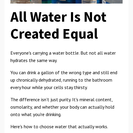
All Water Is Not
Created Equal
Everyone's carrying a water bottle. But not all water
hydrates the same way.
You can drink a gallon of the wrong type and still end
up chronically dehydrated, running to the bathroom
every hour while your cells stay thirsty.
The difference isn't just purity. It's mineral content,
osmolarity, and whether your body can actually hold
onto what you're drinking.
Here's how to choose water that actually works.