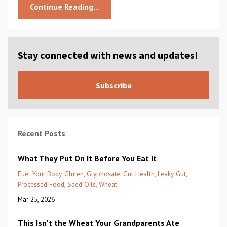
Continue Reading...
Stay connected with news and updates!
Subscribe
Recent Posts
What They Put On It Before You Eat It
Fuel Your Body
Gluten
Glyphosate
Gut Health
Leaky Gut
Processed Food
Seed Oils
Wheat
Mar 25, 2026
This Isn't the Wheat Your Grandparents Ate