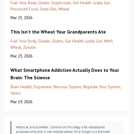
Fuel Your Body
Gluten
Glyphosate
Gut Health
Leaky Gut
Processed Food
Seed Oils
Wheat
Mar 25, 2026
This Isn't the Wheat Your Grandparents Ate
Fuel Your Body
Gliadin
Gluten
Gut Health
Leaky Gut
Mthfr
Wheat
Zonulin
Mar 23, 2026
What Smartphone Addiction Actually Does to Your
Brain: The Science
Brain Health
Dopamine
Nervous System
Regulate Your System
Stress
Mar 19, 2026
Content on this blog is for educational
MEDICAL DISCLAIMER:
purposes only and is not medical advice. Dr. JJ Gregor is a licensed