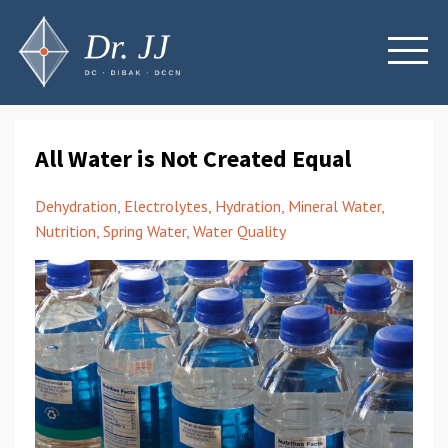
All Water is Not Created Equal
Dehydration
Electrolytes
Hydration
Mineral Water
Nutrition
Spring Water
Water Quality