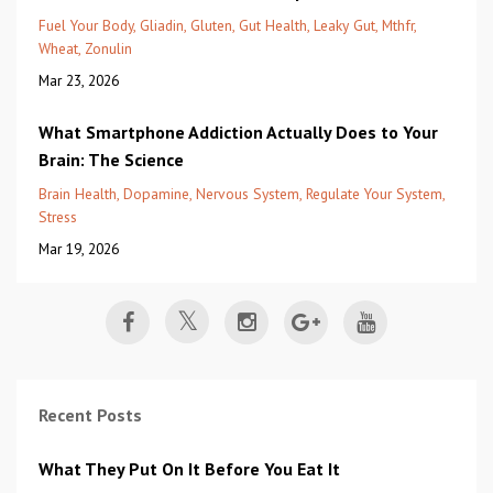
Fuel Your Body
Gliadin
Gluten
Gut Health
Leaky Gut
Mthfr
Wheat
Zonulin
Mar 23, 2026
What Smartphone Addiction Actually Does to Your
Brain: The Science
Brain Health
Dopamine
Nervous System
Regulate Your System
Stress
Mar 19, 2026
Recent Posts
What They Put On It Before You Eat It