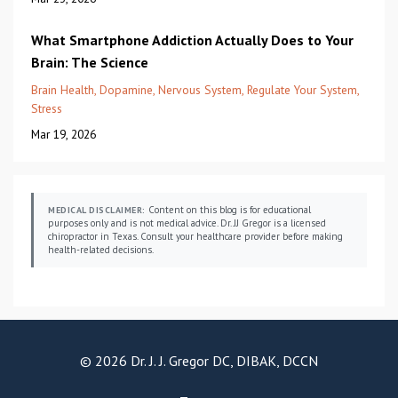
What Smartphone Addiction Actually Does to Your
Brain: The Science
Brain Health
Dopamine
Nervous System
Regulate Your System
Stress
Mar 19, 2026
Content on this blog is for educational
MEDICAL DISCLAIMER:
purposes only and is not medical advice. Dr. JJ Gregor is a licensed
chiropractor in Texas. Consult your healthcare provider before making
health-related decisions.
© 2026 Dr. J. J. Gregor DC, DIBAK, DCCN