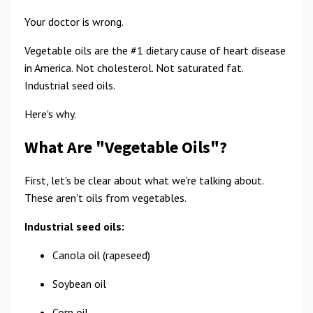
Your doctor is wrong.
Vegetable oils are the #1 dietary cause of heart disease
in America. Not cholesterol. Not saturated fat.
Industrial seed oils.
Here's why.
What Are "Vegetable Oils"?
First, let's be clear about what we're talking about.
These aren't oils from vegetables.
Industrial seed oils:
Canola oil (rapeseed)
Soybean oil
Corn oil