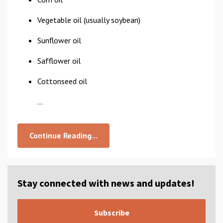
Vegetable oil (usually soybean)
Sunflower oil
Safflower oil
Cottonseed oil
...
Continue Reading...
Stay connected with news and updates!
Subscribe