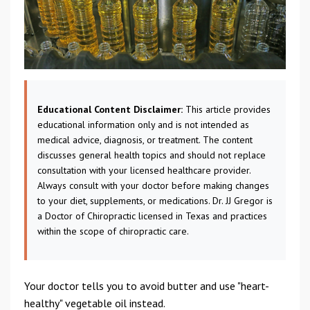
Educational Content Disclaimer:
This article provides
educational information only and is not intended as
medical advice, diagnosis, or treatment. The content
discusses general health topics and should not replace
consultation with your licensed healthcare provider.
Always consult with your doctor before making changes
to your diet, supplements, or medications. Dr. JJ Gregor is
a Doctor of Chiropractic licensed in Texas and practices
within the scope of chiropractic care.
Your doctor tells you to avoid butter and use "heart-
healthy" vegetable oil instead.