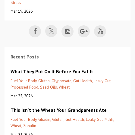
Stress
Mar 19, 2026
Recent Posts
What They Put On It Before You Eat It
Fuel Your Body
Gluten
Glyphosate
Gut Health
Leaky Gut
Processed Food
Seed Oils
Wheat
Mar 25, 2026
This Isn't the Wheat Your Grandparents Ate
Fuel Your Body
Gliadin
Gluten
Gut Health
Leaky Gut
Mthfr
Wheat
Zonulin
Mar 23, 2026