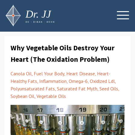
Why Vegetable Oils Destroy Your
Heart (The Oxidation Problem)
Canola Oil
Fuel Your Body
Heart Disease
Heart-
Healthy Fats
Inflammation
Omega-6
Oxidized Ldl
Polyunsaturated Fats
Saturated Fat Myth
Seed Oils
Soybean Oil
Vegetable Oils