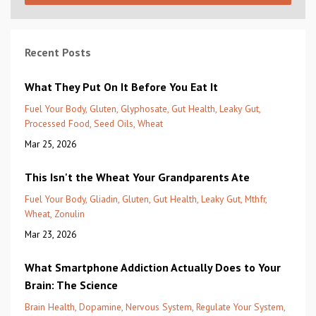
Recent Posts
What They Put On It Before You Eat It
Fuel Your Body
Gluten
Glyphosate
Gut Health
Leaky Gut
Processed Food
Seed Oils
Wheat
Mar 25, 2026
This Isn't the Wheat Your Grandparents Ate
Fuel Your Body
Gliadin
Gluten
Gut Health
Leaky Gut
Mthfr
Wheat
Zonulin
Mar 23, 2026
What Smartphone Addiction Actually Does to Your
Brain: The Science
Brain Health
Dopamine
Nervous System
Regulate Your System