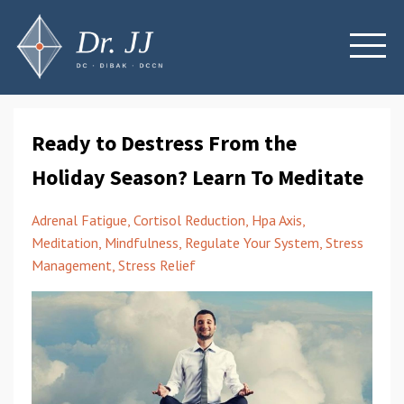
Ready to Destress From the
Holiday Season? Learn To Meditate
Adrenal Fatigue
Cortisol Reduction
Hpa Axis
Meditation
Mindfulness
Regulate Your System
Stress
Management
Stress Relief