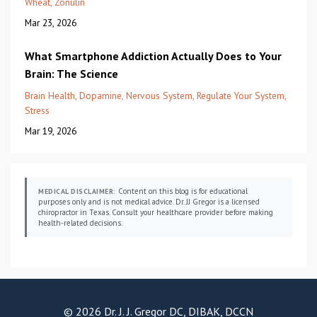
Wheat
Zonulin
Mar 23, 2026
What Smartphone Addiction Actually Does to Your
Brain: The Science
Brain Health
Dopamine
Nervous System
Regulate Your System
Stress
Mar 19, 2026
Content on this blog is for educational
MEDICAL DISCLAIMER:
purposes only and is not medical advice. Dr. JJ Gregor is a licensed
chiropractor in Texas. Consult your healthcare provider before making
health-related decisions.
© 2026 Dr. J. J. Gregor DC, DIBAK, DCCN