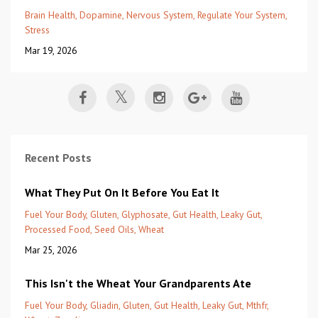
Brain Health
Dopamine
Nervous System
Regulate Your System
Stress
Mar 19, 2026
Recent Posts
What They Put On It Before You Eat It
Fuel Your Body
Gluten
Glyphosate
Gut Health
Leaky Gut
Processed Food
Seed Oils
Wheat
Mar 25, 2026
This Isn't the Wheat Your Grandparents Ate
Fuel Your Body
Gliadin
Gluten
Gut Health
Leaky Gut
Mthfr