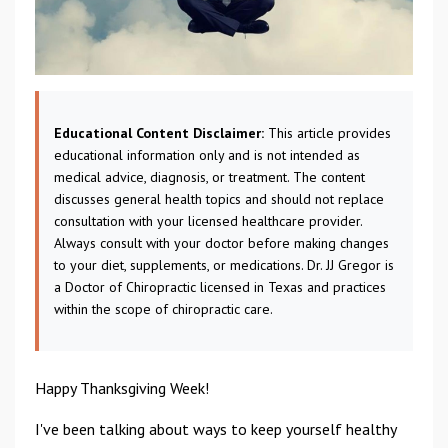
Educational Content Disclaimer:
This article provides
educational information only and is not intended as
medical advice, diagnosis, or treatment. The content
discusses general health topics and should not replace
consultation with your licensed healthcare provider.
Always consult with your doctor before making changes
to your diet, supplements, or medications. Dr. JJ Gregor is
a Doctor of Chiropractic licensed in Texas and practices
within the scope of chiropractic care.
Happy Thanksgiving Week!
I've been talking about ways to keep yourself healthy