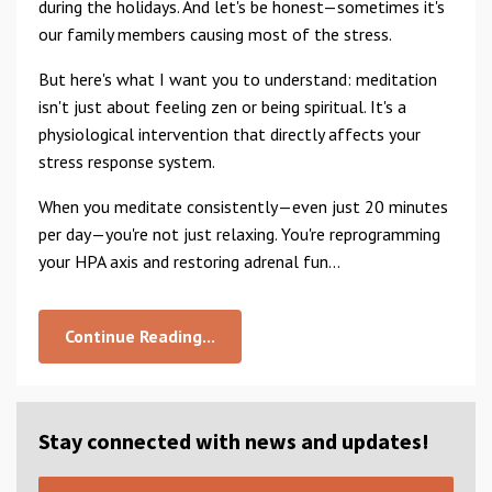
during the holidays. And let's be honest—sometimes it's
our family members causing most of the stress.
But here's what I want you to understand: meditation
isn't just about feeling zen or being spiritual. It's a
physiological intervention that directly affects your
stress response system.
When you meditate consistently—even just 20 minutes
per day—you're not just relaxing. You're reprogramming
your HPA axis and restoring adrenal fun...
Continue Reading...
Stay connected with news and updates!