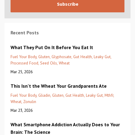
Subscribe
Recent Posts
What They Put On It Before You Eat It
Fuel Your Body
Gluten
Glyphosate
Gut Health
Leaky Gut
Processed Food
Seed Oils
Wheat
Mar 25, 2026
This Isn't the Wheat Your Grandparents Ate
Fuel Your Body
Gliadin
Gluten
Gut Health
Leaky Gut
Mthfr
Wheat
Zonulin
Mar 23, 2026
What Smartphone Addiction Actually Does to Your
Brain: The Science