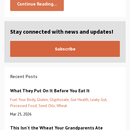
Continue Reading...
Stay connected with news and updates!
Subscribe
Recent Posts
What They Put On It Before You Eat It
Fuel Your Body
Gluten
Glyphosate
Gut Health
Leaky Gut
Processed Food
Seed Oils
Wheat
Mar 25, 2026
This Isn't the Wheat Your Grandparents Ate