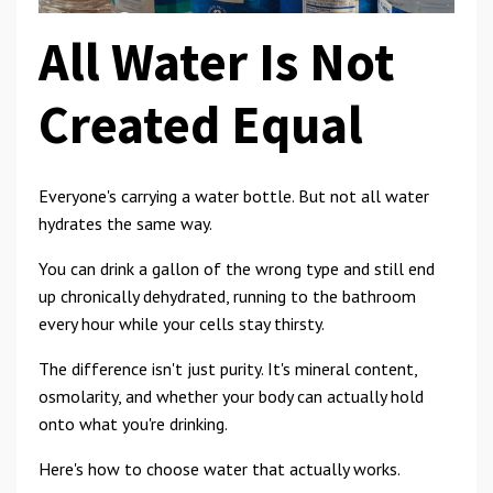
All Water Is Not
Created Equal
Everyone's carrying a water bottle. But not all water
hydrates the same way.
You can drink a gallon of the wrong type and still end
up chronically dehydrated, running to the bathroom
every hour while your cells stay thirsty.
The difference isn't just purity. It's mineral content,
osmolarity, and whether your body can actually hold
onto what you're drinking.
Here's how to choose water that actually works.