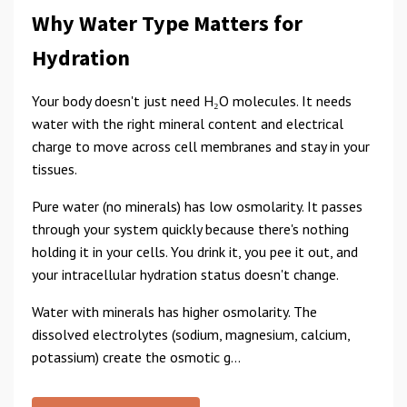
Why Water Type Matters for
Hydration
Your body doesn't just need H₂O molecules. It needs
water with the right mineral content and electrical
charge to move across cell membranes and stay in your
tissues.
Pure water (no minerals) has low osmolarity. It passes
through your system quickly because there's nothing
holding it in your cells. You drink it, you pee it out, and
your intracellular hydration status doesn't change.
Water with minerals has higher osmolarity. The
dissolved electrolytes (sodium, magnesium, calcium,
potassium) create the osmotic g...