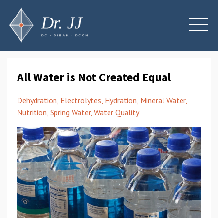
All Water is Not Created Equal
Dehydration
Electrolytes
Hydration
Mineral Water
Nutrition
Spring Water
Water Quality