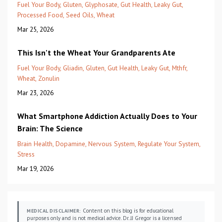
Fuel Your Body
Gluten
Glyphosate
Gut Health
Leaky Gut
Processed Food
Seed Oils
Wheat
Mar 25, 2026
This Isn't the Wheat Your Grandparents Ate
Fuel Your Body
Gliadin
Gluten
Gut Health
Leaky Gut
Mthfr
Wheat
Zonulin
Mar 23, 2026
What Smartphone Addiction Actually Does to Your
Brain: The Science
Brain Health
Dopamine
Nervous System
Regulate Your System
Stress
Mar 19, 2026
Content on this blog is for educational
MEDICAL DISCLAIMER:
purposes only and is not medical advice. Dr. JJ Gregor is a licensed