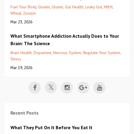
Fuel Your Body
Gliadin
Gluten
Gut Health
Leaky Gut
Mthfr
Wheat
Zonulin
Mar 23, 2026
What Smartphone Addiction Actually Does to Your
Brain: The Science
Brain Health
Dopamine
Nervous System
Regulate Your System
Stress
Mar 19, 2026
Recent Posts
What They Put On It Before You Eat It