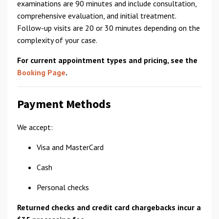
examinations are 90 minutes and include consultation,
comprehensive evaluation, and initial treatment.
Follow-up visits are 20 or 30 minutes depending on the
complexity of your case.
For current appointment types and pricing, see the
Booking Page
.
Payment Methods
We accept:
Visa and MasterCard
Cash
Personal checks
Returned checks and credit card chargebacks incur a