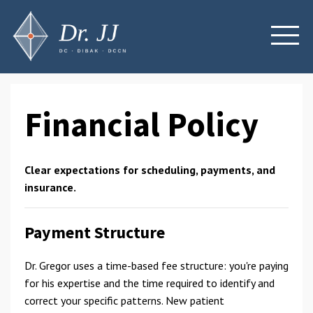
Financial Policy
Clear expectations for scheduling, payments, and
insurance.
Payment Structure
Dr. Gregor uses a time-based fee structure: you're paying
for his expertise and the time required to identify and
correct your specific patterns. New patient