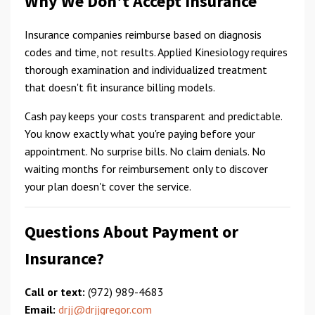
Why We Don't Accept Insurance
Insurance companies reimburse based on diagnosis
codes and time, not results. Applied Kinesiology requires
thorough examination and individualized treatment
that doesn't fit insurance billing models.
Cash pay keeps your costs transparent and predictable.
You know exactly what you're paying before your
appointment. No surprise bills. No claim denials. No
waiting months for reimbursement only to discover
your plan doesn't cover the service.
Questions About Payment or
Insurance?
Call or text:
(972) 989-4683
Email:
drjj@drjjgregor.com