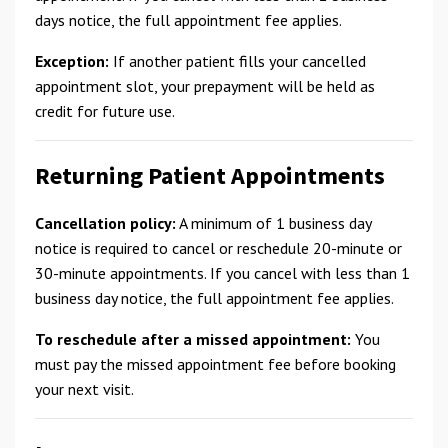
days notice, the full appointment fee applies.
Exception:
If another patient fills your cancelled
appointment slot, your prepayment will be held as
credit for future use.
Returning Patient Appointments
Cancellation policy:
A minimum of 1 business day
notice is required to cancel or reschedule 20-minute or
30-minute appointments. If you cancel with less than 1
business day notice, the full appointment fee applies.
To reschedule after a missed appointment:
You
must pay the missed appointment fee before booking
your next visit.