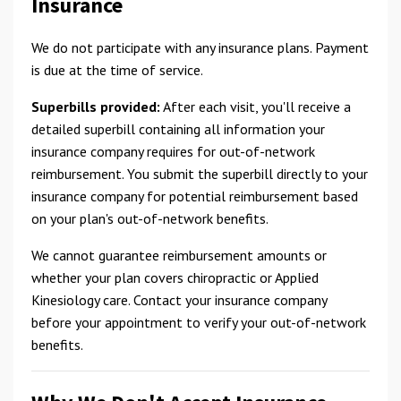
Insurance
We do not participate with any insurance plans. Payment
is due at the time of service.
Superbills provided:
After each visit, you'll receive a
detailed superbill containing all information your
insurance company requires for out-of-network
reimbursement. You submit the superbill directly to your
insurance company for potential reimbursement based
on your plan's out-of-network benefits.
We cannot guarantee reimbursement amounts or
whether your plan covers chiropractic or Applied
Kinesiology care. Contact your insurance company
before your appointment to verify your out-of-network
benefits.