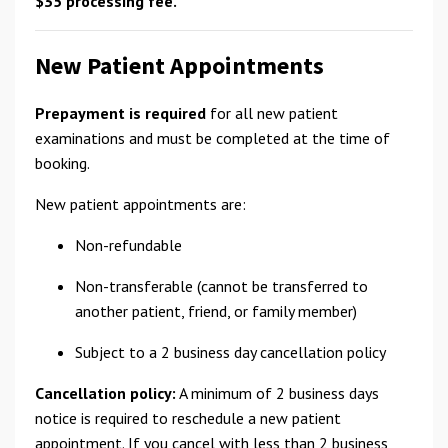
$35 processing fee.
New Patient Appointments
Prepayment is required
for all new patient
examinations and must be completed at the time of
booking.
New patient appointments are:
Non-refundable
Non-transferable (cannot be transferred to
another patient, friend, or family member)
Subject to a 2 business day cancellation policy
Cancellation policy:
A minimum of 2 business days
notice is required to reschedule a new patient
appointment. If you cancel with less than 2 business