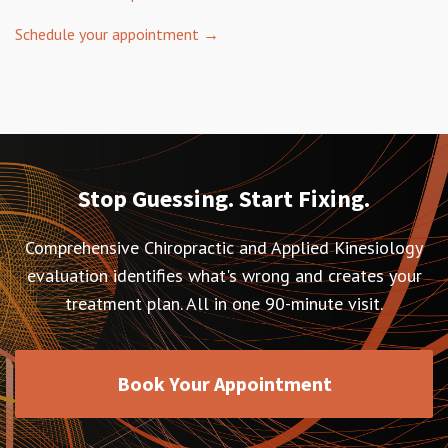
Schedule your appointment →
Stop Guessing. Start Fixing.
Comprehensive Chiropractic and Applied Kinesiology
evaluation identifies what's wrong and creates your
treatment plan. All in one 90-minute visit.
Book Your Appointment