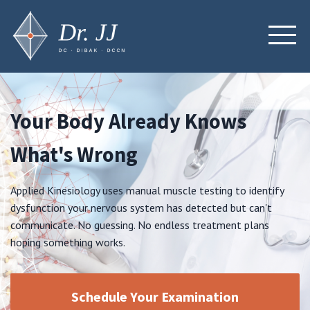
Your Body Already Knows
What's Wrong
Applied Kinesiology uses manual muscle testing to identify
dysfunction your nervous system has detected but can't
communicate. No guessing. No endless treatment plans
hoping something works.
Schedule Your Examination