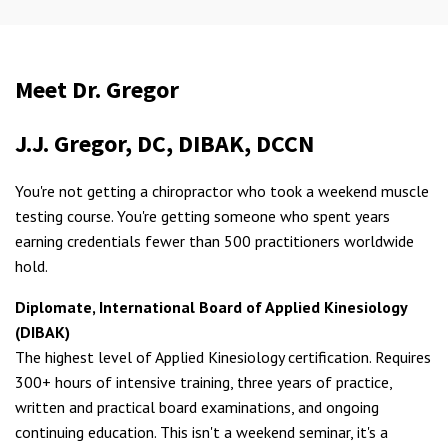
Meet Dr. Gregor
J.J. Gregor, DC, DIBAK, DCCN
You're not getting a chiropractor who took a weekend muscle
testing course. You're getting someone who spent years
earning credentials fewer than 500 practitioners worldwide
hold.
Diplomate, International Board of Applied Kinesiology
(DIBAK)
The highest level of Applied Kinesiology certification. Requires
300+ hours of intensive training, three years of practice,
written and practical board examinations, and ongoing
continuing education. This isn't a weekend seminar, it's a