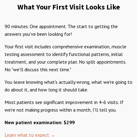
What Your First Visit Looks Like
90 minutes. One appointment. The start to getting the
answers you've been looking for!
Your first visit includes comprehensive examination, muscle
testing assessment to identify functional patterns, initial
treatment, and your complete plan. No split appointments.
No "we'll discuss this next time."
You leave knowing what's actually wrong, what we're going to
do about it, and how long it should take.
Most patients see significant improvement in 4-6 visits. If
we're not making progress within a month, I'll tell you.
New patient examination: $299
Learn what to expect →