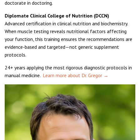
doctorate in doctoring.
Diplomate Clinical College of Nutrition (DCCN)
Advanced certification in clinical nutrition and biochemistry.
When muscle testing reveals nutritional factors affecting
your function, this training ensures the recommendations are
evidence-based and targeted—not generic supplement
protocols.
24+ years applying the most rigorous diagnostic protocols in
manual medicine.
Learn more about Dr. Gregor →