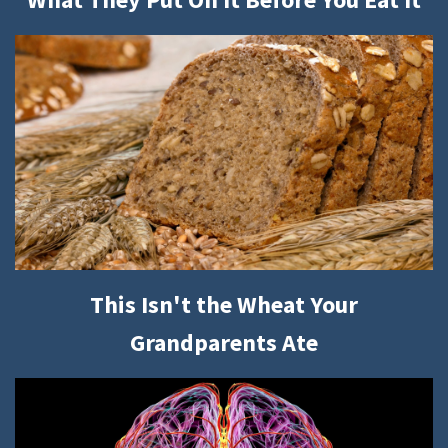
This Isn't the Wheat Your
Grandparents Ate