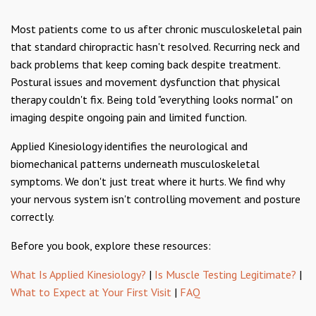
Most patients come to us after chronic musculoskeletal pain
that standard chiropractic hasn't resolved. Recurring neck and
back problems that keep coming back despite treatment.
Postural issues and movement dysfunction that physical
therapy couldn't fix. Being told "everything looks normal" on
imaging despite ongoing pain and limited function.
Applied Kinesiology identifies the neurological and
biomechanical patterns underneath musculoskeletal
symptoms. We don't just treat where it hurts. We find why
your nervous system isn't controlling movement and posture
correctly.
Before you book, explore these resources:
What Is Applied Kinesiology?
|
Is Muscle Testing Legitimate?
|
What to Expect at Your First Visit
|
FAQ