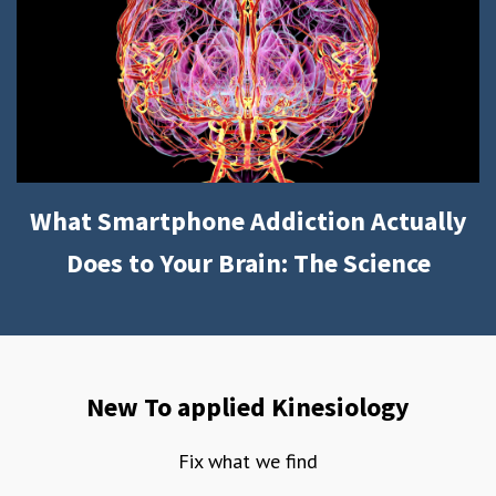
What Smartphone Addiction Actually
Does to Your Brain: The Science
New To applied Kinesiology
Fix what we find