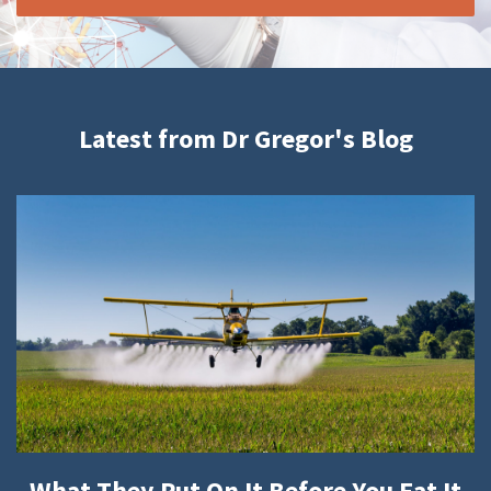
Latest from Dr Gregor's Blog
What They Put On It Before You Eat It