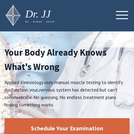
Your Body Already Knows
What's Wrong
Applied Kinesiology uses manual muscle testing to identify
dysfunction your nervous system has detected but can't
communicate. No guessing. No endless treatment plans
hoping something works.
Schedule Your Examination