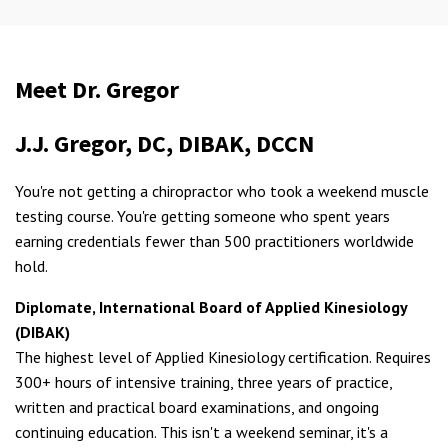
Meet Dr. Gregor
J.J. Gregor, DC, DIBAK, DCCN
You're not getting a chiropractor who took a weekend muscle
testing course. You're getting someone who spent years
earning credentials fewer than 500 practitioners worldwide
hold.
Diplomate, International Board of Applied Kinesiology
(DIBAK)
The highest level of Applied Kinesiology certification. Requires
300+ hours of intensive training, three years of practice,
written and practical board examinations, and ongoing
continuing education. This isn't a weekend seminar, it's a