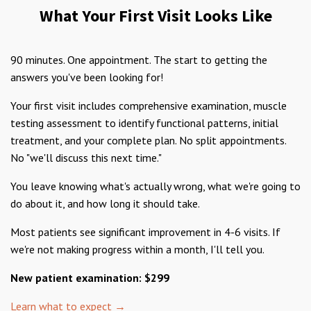
What Your First Visit Looks Like
90 minutes. One appointment. The start to getting the
answers you've been looking for!
Your first visit includes comprehensive examination, muscle
testing assessment to identify functional patterns, initial
treatment, and your complete plan. No split appointments.
No "we'll discuss this next time."
You leave knowing what's actually wrong, what we're going to
do about it, and how long it should take.
Most patients see significant improvement in 4-6 visits. If
we're not making progress within a month, I'll tell you.
New patient examination: $299
Learn what to expect →