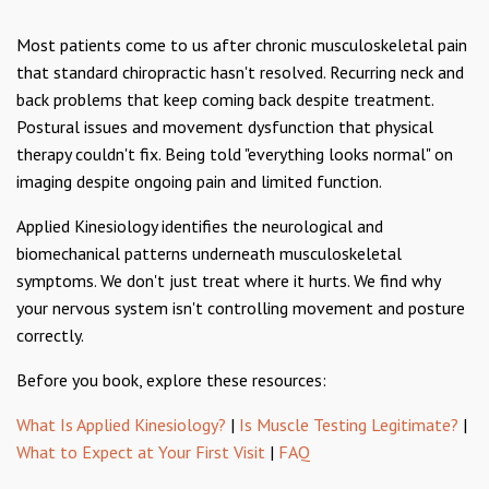
Most patients come to us after chronic musculoskeletal pain
that standard chiropractic hasn't resolved. Recurring neck and
back problems that keep coming back despite treatment.
Postural issues and movement dysfunction that physical
therapy couldn't fix. Being told "everything looks normal" on
imaging despite ongoing pain and limited function.
Applied Kinesiology identifies the neurological and
biomechanical patterns underneath musculoskeletal
symptoms. We don't just treat where it hurts. We find why
your nervous system isn't controlling movement and posture
correctly.
Before you book, explore these resources:
What Is Applied Kinesiology?
|
Is Muscle Testing Legitimate?
|
What to Expect at Your First Visit
|
FAQ