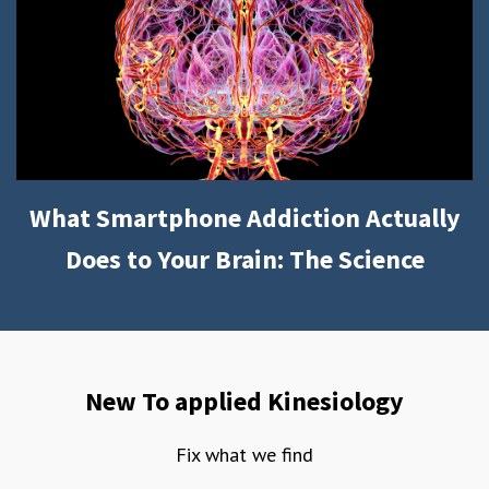
What Smartphone Addiction Actually
Does to Your Brain: The Science
New To applied Kinesiology
Fix what we find