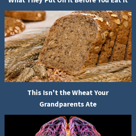
This Isn't the Wheat Your
Grandparents Ate