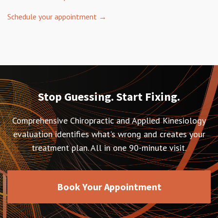
Schedule your appointment →
Stop Guessing. Start Fixing.
Comprehensive Chiropractic and Applied Kinesiology
evaluation identifies what's wrong and creates your
treatment plan. All in one 90-minute visit.
Book Your Appointment