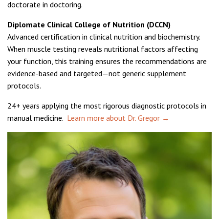
doctorate in doctoring.
Diplomate Clinical College of Nutrition (DCCN)
Advanced certification in clinical nutrition and biochemistry.
When muscle testing reveals nutritional factors affecting
your function, this training ensures the recommendations are
evidence-based and targeted—not generic supplement
protocols.
24+ years applying the most rigorous diagnostic protocols in
manual medicine.
Learn more about Dr. Gregor →