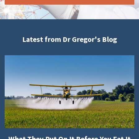
Latest from Dr Gregor's Blog
What They Put On It Before You Eat It