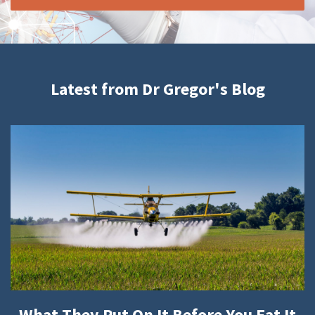
Latest from Dr Gregor's Blog
What They Put On It Before You Eat It