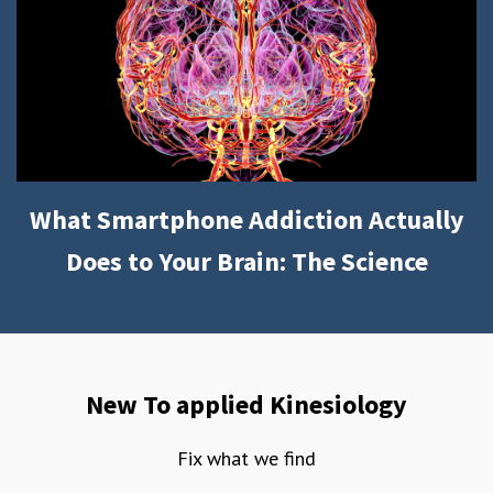
What Smartphone Addiction Actually
Does to Your Brain: The Science
New To applied Kinesiology
Fix what we find