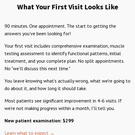
What Your First Visit Looks Like
90 minutes. One appointment. The start to getting the
answers you've been looking for!
Your first visit includes comprehensive examination, muscle
testing assessment to identify functional patterns, initial
treatment, and your complete plan. No split appointments.
No "we'll discuss this next time."
You leave knowing what's actually wrong, what we're going to
do about it, and how long it should take.
Most patients see significant improvement in 4-6 visits. If
we're not making progress within a month, I'll tell you.
New patient examination: $299
Learn what to expect →