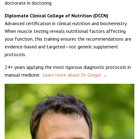
doctorate in doctoring.
Diplomate Clinical College of Nutrition (DCCN)
Advanced certification in clinical nutrition and biochemistry.
When muscle testing reveals nutritional factors affecting
your function, this training ensures the recommendations are
evidence-based and targeted—not generic supplement
protocols.
24+ years applying the most rigorous diagnostic protocols in
manual medicine.
Learn more about Dr. Gregor →