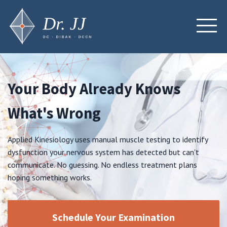
Your Body Already Knows
What's Wrong
Applied Kinesiology uses manual muscle testing to identify
dysfunction your nervous system has detected but can't
communicate. No guessing. No endless treatment plans
hoping something works.
Schedule Your Examination