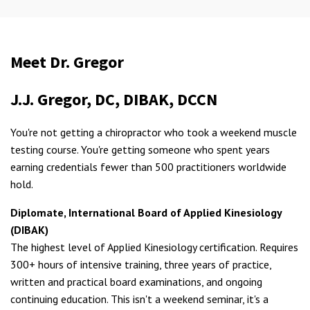
Meet Dr. Gregor
J.J. Gregor, DC, DIBAK, DCCN
You're not getting a chiropractor who took a weekend muscle
testing course. You're getting someone who spent years
earning credentials fewer than 500 practitioners worldwide
hold.
Diplomate, International Board of Applied Kinesiology
(DIBAK)
The highest level of Applied Kinesiology certification. Requires
300+ hours of intensive training, three years of practice,
written and practical board examinations, and ongoing
continuing education. This isn't a weekend seminar, it's a