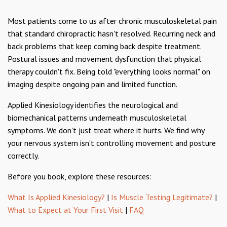
Most patients come to us after chronic musculoskeletal pain
that standard chiropractic hasn't resolved. Recurring neck and
back problems that keep coming back despite treatment.
Postural issues and movement dysfunction that physical
therapy couldn't fix. Being told "everything looks normal" on
imaging despite ongoing pain and limited function.
Applied Kinesiology identifies the neurological and
biomechanical patterns underneath musculoskeletal
symptoms. We don't just treat where it hurts. We find why
your nervous system isn't controlling movement and posture
correctly.
Before you book, explore these resources:
What Is Applied Kinesiology?
|
Is Muscle Testing Legitimate?
|
What to Expect at Your First Visit
|
FAQ