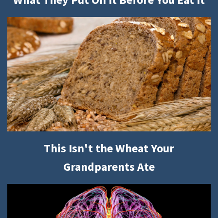
This Isn't the Wheat Your
Grandparents Ate