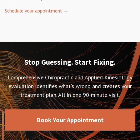
Schedule your appointment →
Stop Guessing. Start Fixing.
Comprehensive Chiropractic and Applied Kinesiology
evaluation identifies what's wrong and creates your
treatment plan. All in one 90-minute visit.
Book Your Appointment