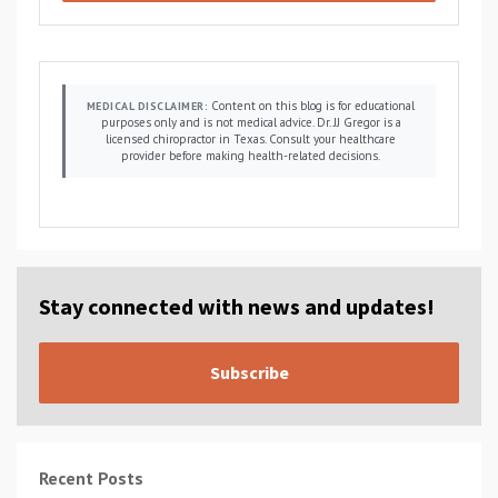
Content on this blog is for educational
MEDICAL DISCLAIMER:
purposes only and is not medical advice. Dr. JJ Gregor is a
licensed chiropractor in Texas. Consult your healthcare
provider before making health-related decisions.
Stay connected with news and updates!
Subscribe
Recent Posts