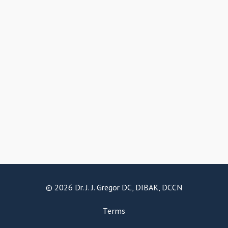
© 2026 Dr. J. J. Gregor DC, DIBAK, DCCN
Terms