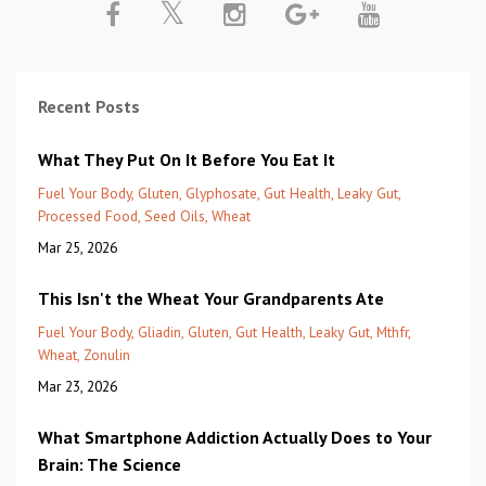
Recent Posts
What They Put On It Before You Eat It
Fuel Your Body
Gluten
Glyphosate
Gut Health
Leaky Gut
Processed Food
Seed Oils
Wheat
Mar 25, 2026
This Isn't the Wheat Your Grandparents Ate
Fuel Your Body
Gliadin
Gluten
Gut Health
Leaky Gut
Mthfr
Wheat
Zonulin
Mar 23, 2026
What Smartphone Addiction Actually Does to Your
Brain: The Science