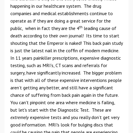
happening in our healthcare system. The drug
companies and medical establishments continue to
operate as if they are doing a great service for the
th
public, when in fact they are the 4
leading cause of
death according to their
own
journal! Its time to start
shouting that the Emperor is naked! This back pain study
is just the latest nail in the coffin of modern medicine.
In 11 years painkiller prescriptions, expensive diagnostic
testing, such as MRI’s, CT scans and referrals for
surgery, have significantly increased. The bigger problem
is that with all of these expensive interventions people
aren’t getting any better, and still have a significant
chance of suffering from back pain again in the future.
You can't pinpoint one area where medicine is failing,
but let's start with the Diagnostic Test. These are
extremely
expensive tests and you really don’t get very
good information. MRI's look for bulging discs that
could
be causing the pain that people are experiencing.