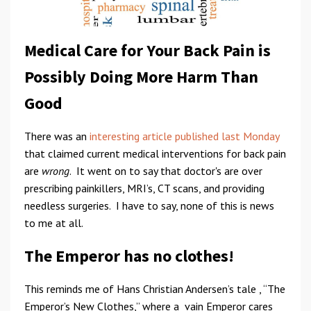
Medical Care for Your Back Pain is
Possibly Doing More Harm Than
Good
There was an
interesting article published last Monday
that claimed current medical interventions for back pain
are
wrong
. It went on to say that doctor's are over
prescribing painkillers, MRI’s, CT scans, and providing
needless surgeries. I have to say, none of this is news
to me at all.
The Emperor has no clothes!
This reminds me of Hans Christian Andersen’s tale , “The
Emperor’s New Clothes,” where a vain Emperor cares