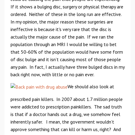
If it shows a bulging disc, surgery or physical therapy are
ordered. Neither of these in the long run are effective.
In my opinion, the major reason these surgeries are
ineffective is because it's very rare that the disc is
actually the major cause of the pain. If we ran the
population through an MRI I would be willing to bet
that 50-60% of the population would have some form
of disc bulge and it isn’t causing most of those people
any pain. In fact, I actually have three bulged discs in my
back right now, with little or no pain ever.
We should also look at
prescribed pain killers. In 2007 about 1.7 million people
were addicted to prescription painkillers. The sad truth
is that if a doctor hands out a drug, we somehow feel
inherently safer. I mean, the government wouldn’t
approve something that can kill or harm us, right? And