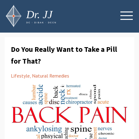
Do You Really Want to Take a Pill
for That?
Lifestyle
Natural Remedies