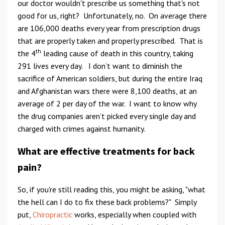
our doctor wouldn't prescribe us something that's not
good for us, right? Unfortunately, no. On average there
are 106,000 deaths every year from prescription drugs
that are properly taken and properly prescribed. That is
th
the 4
leading cause of death in this country, taking
291 lives every day. I don’t want to diminish the
sacrifice of American soldiers, but during the entire Iraq
and Afghanistan wars there were 8,100 deaths, at an
average of 2 per day of the war. I want to know why
the drug companies aren’t picked every single day and
charged with crimes against humanity.
What are effective treatments for back
pain?
So, if you're still reading this, you might be asking, "what
the hell can I do to fix these back problems?" Simply
put,
Chiropractic
works, especially when coupled with