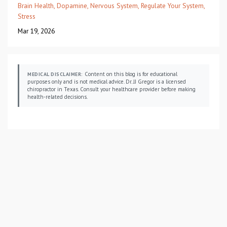
Brain Health
Dopamine
Nervous System
Regulate Your System
Stress
Mar 19, 2026
Content on this blog is for educational
MEDICAL DISCLAIMER:
purposes only and is not medical advice. Dr. JJ Gregor is a licensed
chiropractor in Texas. Consult your healthcare provider before making
health-related decisions.