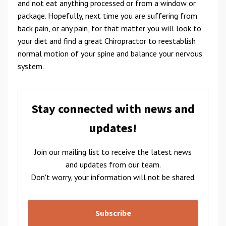
and not eat anything processed or from a window or
package. Hopefully, next time you are suffering from
back pain, or any pain, for that matter you will look to
your diet and find a great Chiropractor to reestablish
normal motion of your spine and balance your nervous
system.
Stay connected with news and
updates!
Join our mailing list to receive the latest news
and updates from our team.
Don't worry, your information will not be shared.
Subscribe