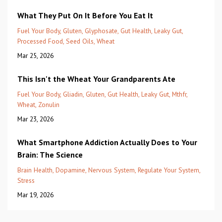
What They Put On It Before You Eat It
Fuel Your Body
Gluten
Glyphosate
Gut Health
Leaky Gut
Processed Food
Seed Oils
Wheat
Mar 25, 2026
This Isn't the Wheat Your Grandparents Ate
Fuel Your Body
Gliadin
Gluten
Gut Health
Leaky Gut
Mthfr
Wheat
Zonulin
Mar 23, 2026
What Smartphone Addiction Actually Does to Your
Brain: The Science
Brain Health
Dopamine
Nervous System
Regulate Your System
Stress
Mar 19, 2026