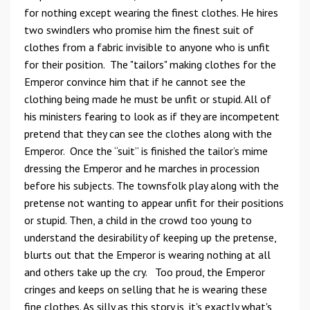
for nothing except wearing the finest clothes. He hires
two swindlers who promise him the finest suit of
clothes from a fabric invisible to anyone who is unfit
for their position. The "tailors" making clothes for the
Emperor convince him that if he cannot see the
clothing being made he must be unfit or stupid. All of
his ministers fearing to look as if they are incompetent
pretend that they can see the clothes along with the
Emperor. Once the “suit” is finished the tailor’s mime
dressing the Emperor and he marches in procession
before his subjects. The townsfolk play along with the
pretense not wanting to appear unfit for their positions
or stupid. Then, a child in the crowd too young to
understand the desirability of keeping up the pretense,
blurts out that the Emperor is wearing nothing at all
and others take up the cry. Too proud, the Emperor
cringes and keeps on selling that he is wearing these
fine clothes. As silly as this story is, it's exactly what's