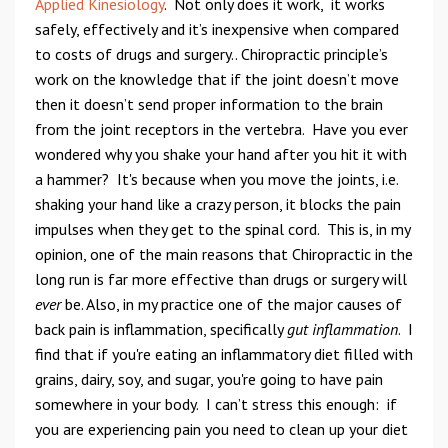
Applied Kinesiology
. Not only does it work, it works
safely, effectively and it’s inexpensive when compared
to costs of drugs and surgery.. Chiropractic principle’s
work on the knowledge that if the joint doesn’t move
then it doesn’t send proper information to the brain
from the joint receptors in the vertebra. Have you ever
wondered why you shake your hand after you hit it with
a hammer? It's because when you move the joints, i.e.
shaking your hand like a crazy person, it blocks the pain
impulses when they get to the spinal cord. This is, in my
opinion, one of the main reasons that Chiropractic in the
long run is far more effective than drugs or surgery will
ever
be. Also, in my practice one of the major causes of
back pain is inflammation, specifically
gut inflammation
. I
find that if you're eating an inflammatory diet filled with
grains, dairy, soy, and sugar, you're going to have pain
somewhere in your body. I can’t stress this enough: if
you are experiencing pain you need to clean up your diet