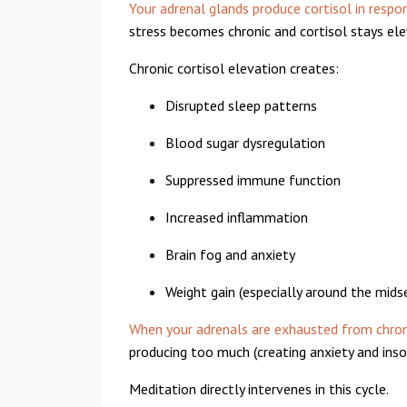
Your adrenal glands produce cortisol in respo
stress becomes chronic and cortisol stays el
Chronic cortisol elevation creates:
Disrupted sleep patterns
Blood sugar dysregulation
Suppressed immune function
Increased inflammation
Brain fog and anxiety
Weight gain (especially around the mids
When your adrenals are exhausted from chron
producing too much (creating anxiety and insom
Meditation directly intervenes in this cycle.