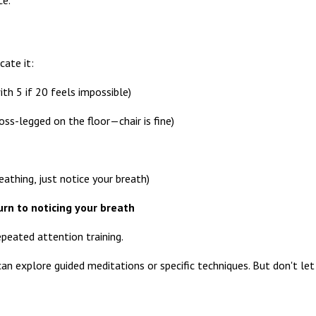
cate it:
ith 5 if 20 feels impossible)
oss-legged on the floor—chair is fine)
eathing, just notice your breath)
rn to noticing your breath
repeated attention training.
an explore guided meditations or specific techniques. But don't let