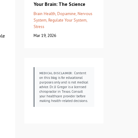
Your Brain: The Science
Brain Health
Dopamine
Nervous
System
Regulate Your System
Stress
ble
Mar 19, 2026
Content
MEDICAL DISCLAIMER:
on this blog is for educational
purposes only and is not medical
advice. Dr. JJ Gregor is a licensed
chiropractor in Texas. Consult
your healthcare provider before
making health-related decisions.