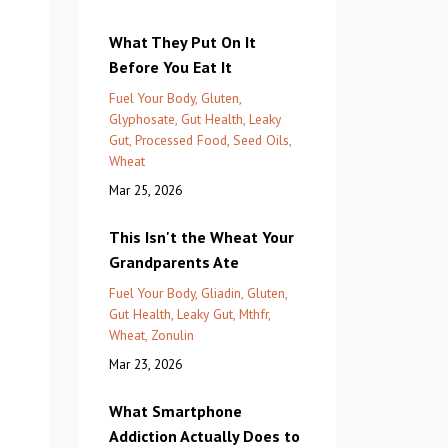
What They Put On It
Before You Eat It
Fuel Your Body
Gluten
Glyphosate
Gut Health
Leaky
Gut
Processed Food
Seed Oils
Wheat
Mar 25, 2026
This Isn't the Wheat Your
Grandparents Ate
Fuel Your Body
Gliadin
Gluten
Gut Health
Leaky Gut
Mthfr
Wheat
Zonulin
Mar 23, 2026
What Smartphone
Addiction Actually Does to