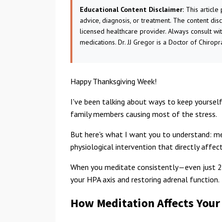
Educational Content Disclaimer:
This article
advice, diagnosis, or treatment. The content dis
licensed healthcare provider. Always consult wi
medications. Dr. JJ Gregor is a Doctor of Chiropr
Happy Thanksgiving Week!
I've been talking about ways to keep yourself
family members causing most of the stress.
But here's what I want you to understand: medit
physiological intervention that directly affe
When you meditate consistently—even just 20
your HPA axis and restoring adrenal function.
How Meditation Affects Your