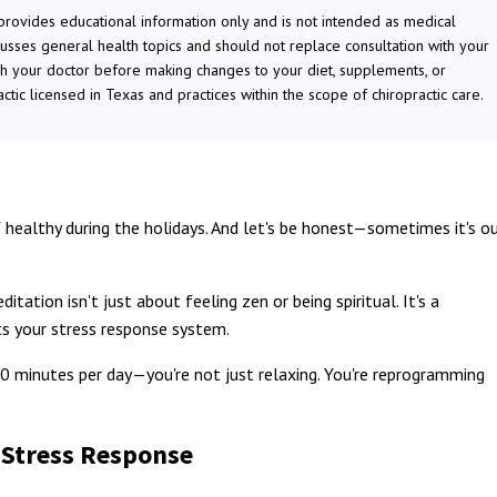
 provides educational information only and is not intended as medical
cusses general health topics and should not replace consultation with your
th your doctor before making changes to your diet, supplements, or
actic licensed in Texas and practices within the scope of chiropractic care.
 healthy during the holidays. And let's be honest—sometimes it's o
ation isn't just about feeling zen or being spiritual. It's a
cts your stress response system.
 minutes per day—you're not just relaxing. You're reprogramming
 Stress Response