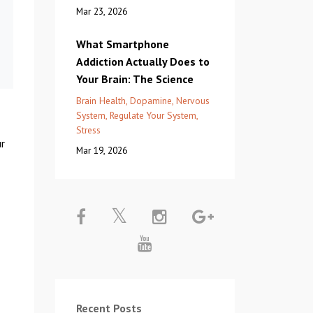
Mar 23, 2026
What Smartphone
Addiction Actually Does to
Your Brain: The Science
Brain Health
Dopamine
Nervous
System
Regulate Your System
Stress
ur
Mar 19, 2026
Recent Posts