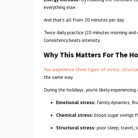
everything else.
And that's all from 20 minutes per day.
Twice daily practice (20 minutes morning and 
Consistency beats intensity.
Why This Matters For The Ho
You experience three types of stress: structu
the same way.
During the holidays, you're likely experiencing
Emotional stress:
family dynamics, fina
Chemical stress:
blood sugar swings fr
Structural stress:
poor sleep, travel, s