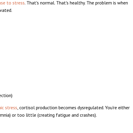
nse to stress
. That's normal. That's healthy. The problem is when
evated.
ection)
ic stress
, cortisol production becomes dysregulated. You're either
nia) or too little (creating fatigue and crashes).