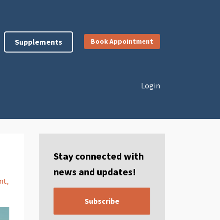
Supplements
Book Appointment
Login
Stay connected with
news and updates!
nt
Subscribe