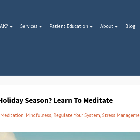
 AK?
Services
Patient Education
About
Blog
Holiday Season? Learn To Meditate
Meditation
Mindfulness
Regulate Your System
Stress Manageme