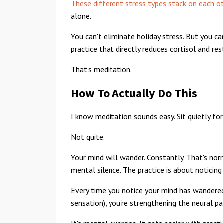
These different stress types stack on each o
alone.
You can't eliminate holiday stress. But you c
practice that directly reduces cortisol and re
That's meditation.
How To Actually Do This
I know meditation sounds easy. Sit quietly for
Not quite.
Your mind will wander. Constantly. That's norm
mental silence. The practice is about noticin
Every time you notice your mind has wandered 
sensation), you're strengthening the neural 
It's mental exercise. It gets easier with practi