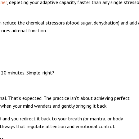
ther
, depleting your adaptive capacity faster than any single stresso
an reduce the chemical stressors (blood sugar, dehydration) and add 
stores adrenal function.
 20 minutes. Simple, right?
al. That's expected. The practice isn't about achieving perfect
g when your mind wanders and gently bringing it back.
and you redirect it back to your breath (or mantra, or body
pathways that regulate attention and emotional control.
ce.