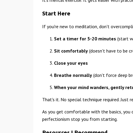
Start Here
If you're new to meditation, don't overcompli
Set a timer for 5-20 minutes
(start w
Sit comfortably
(doesn't have to be cr
Close your eyes
Breathe normally
(don't force deep br
When your mind wanders, gently retu
That's it. No special technique required. Just 
As you get comfortable with the basics, you c
perfectionism stop you from starting.
Resources I Recommend