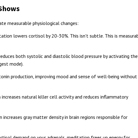
 Shows
ate measurable physiological changes:
ation lowers cortisol by 20-30%. This isn't subtle. This is measura
educes both systolic and diastolic blood pressure by activating the
gest mode).
onin production, improving mood and sense of well-being without
increases natural killer cell activity and reduces inflammatory
 increases gray matter density in brain regions responsible for
rtisol demand on your adrenals, meditation frees up energy for