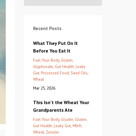
Recent Posts
What They Put On It
Before You Eat It
Fuel Your Body
Gluten
Glyphosate
Gut Health
Leaky
Gut
Processed Food
Seed Oils
Wheat
Mar 25, 2026
This Isn't the Wheat Your
Grandparents Ate
Fuel Your Body
Gliadin
Gluten
Gut Health
Leaky Gut
Mthfr
Wheat
Zonulin