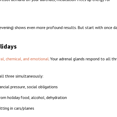
evening) shows even more profound results. But start with once dai
lidays
ral, chemical, and emotional
. Your adrenal glands respond to all th
 all three simultaneously:
ncial pressure, social obligations
om holiday food, alcohol, dehydration
itting in cars/planes