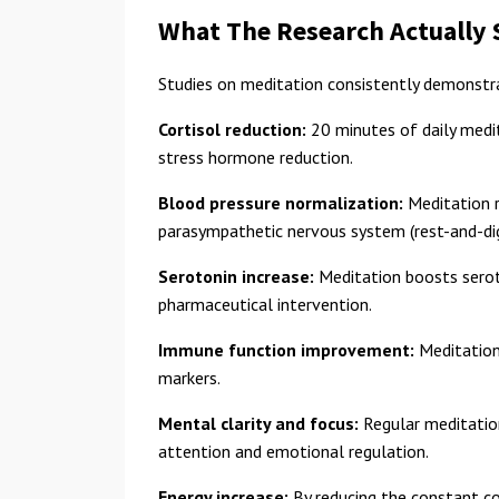
What The Research Actually
Studies on meditation consistently demonstr
Cortisol reduction:
20 minutes of daily medit
stress hormone reduction.
Blood pressure normalization:
Meditation r
parasympathetic nervous system (rest-and-di
Serotonin increase:
Meditation boosts serot
pharmaceutical intervention.
Immune function improvement:
Meditation 
markers.
Mental clarity and focus:
Regular meditation
attention and emotional regulation.
Energy increase:
By reducing the constant co