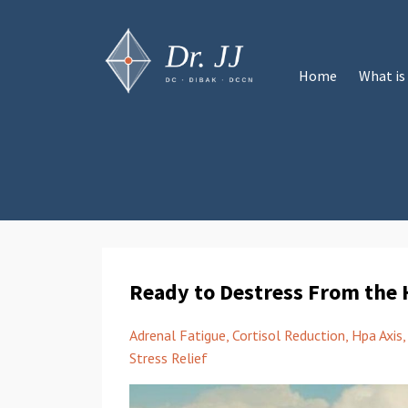
Home
What is
Ready to Destress From the 
Adrenal Fatigue
Cortisol Reduction
Hpa Axis
Stress Relief