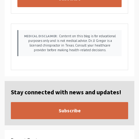
Content on this blog is for educational
MEDICAL DISCLAIMER:
purposes only and is not medical advice. Dr. JJ Gregor is a
licensed chiropractor in Texas. Consult your healthcare
provider before making health-related decisions.
Stay connected with news and updates!
Subscribe