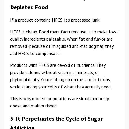
Depleted Food
If a product contains HFCS, it's processed junk.
HFCS is cheap. Food manufacturers use it to make low-
quality ingredients palatable. When fat and flavor are
removed (because of misguided anti-fat dogma), they
add HFCS to compensate.
Products with HFCS are devoid of nutrients. They
provide calories without vitamins, minerals, or
phytonutrients. You're filling up on metabolic toxins
while starving your cells of what they actually need.
This is why modern populations are simultaneously
obese and malnourished.
5. It Perpetuates the Cycle of Sugar
Addiction