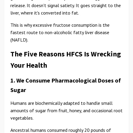
release. It doesn't signal satiety. It goes straight to the
liver, where it's converted into fat.
This is why excessive fructose consumption is the
fastest route to non-alcoholic fatty liver disease
(NAFLD).
The Five Reasons HFCS Is Wrecking
Your Health
1. We Consume Pharmacological Doses of
Sugar
Humans are biochemically adapted to handle small
amounts of sugar from fruit, honey, and occasional root
vegetables.
Ancestral humans consumed roughly 20 pounds of