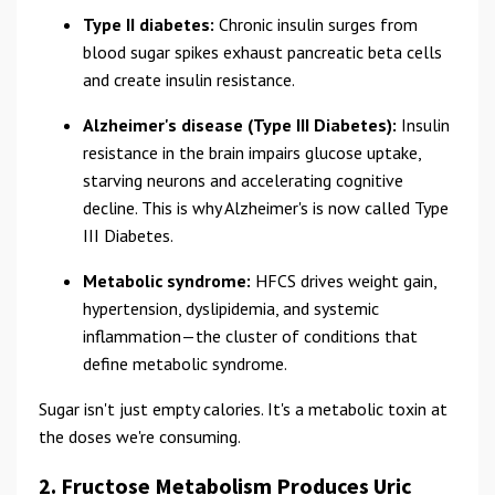
Type II diabetes:
Chronic insulin surges from
blood sugar spikes exhaust pancreatic beta cells
and create insulin resistance.
Alzheimer's disease (Type III Diabetes):
Insulin
resistance in the brain impairs glucose uptake,
starving neurons and accelerating cognitive
decline. This is why Alzheimer's is now called Type
III Diabetes.
Metabolic syndrome:
HFCS drives weight gain,
hypertension, dyslipidemia, and systemic
inflammation—the cluster of conditions that
define metabolic syndrome.
Sugar isn't just empty calories. It's a metabolic toxin at
the doses we're consuming.
2. Fructose Metabolism Produces Uric