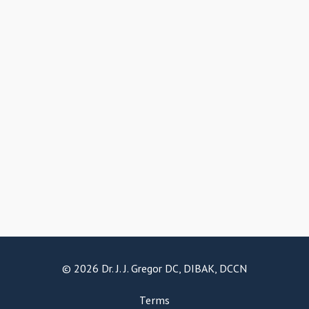
© 2026 Dr. J. J. Gregor DC, DIBAK, DCCN
Terms