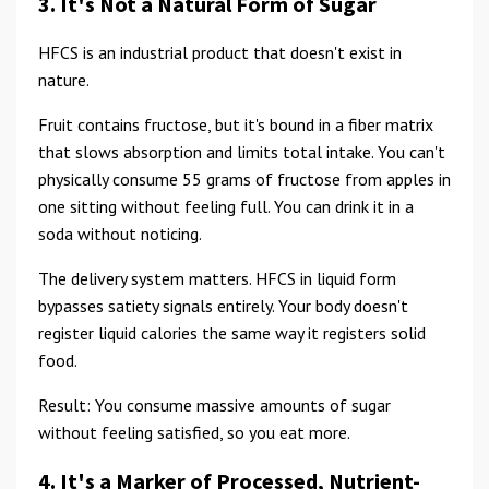
3. It's Not a Natural Form of Sugar
HFCS is an industrial product that doesn't exist in
nature.
Fruit contains fructose, but it's bound in a fiber matrix
that slows absorption and limits total intake. You can't
physically consume 55 grams of fructose from apples in
one sitting without feeling full. You can drink it in a
soda without noticing.
The delivery system matters. HFCS in liquid form
bypasses satiety signals entirely. Your body doesn't
register liquid calories the same way it registers solid
food.
Result: You consume massive amounts of sugar
without feeling satisfied, so you eat more.
4. It's a Marker of Processed, Nutrient-