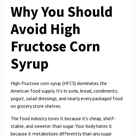
Why You Should
Avoid High
Fructose Corn
Syrup
High-fructose corn syrup (HFCS) dominates the
American food supply. It's in soda, bread, condiments,
yogurt, salad dressings, and nearly every packaged food
on grocery store shelves.
The food industry loves it because it's cheap, shelf-
stable, and sweeter than sugar. Your body hates it
because it metabolizes differently than any sugar