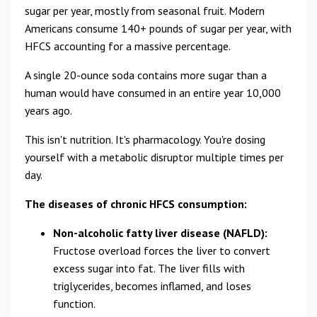
sugar per year, mostly from seasonal fruit. Modern
Americans consume 140+ pounds of sugar per year, with
HFCS accounting for a massive percentage.
A single 20-ounce soda contains more sugar than a
human would have consumed in an entire year 10,000
years ago.
This isn't nutrition. It's pharmacology. You're dosing
yourself with a metabolic disruptor multiple times per
day.
The diseases of chronic HFCS consumption:
Non-alcoholic fatty liver disease (NAFLD):
Fructose overload forces the liver to convert
excess sugar into fat. The liver fills with
triglycerides, becomes inflamed, and loses
function.