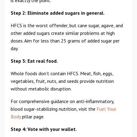
is exactly the point.
Step 2: Eliminate added sugars in general.
HFCS is the worst offender, but cane sugar, agave, and
other added sugars create similar problems at high
doses. Aim for less than 25 grams of added sugar per
day.
Step 3: Eat real food.
Whole foods don't contain HFCS. Meat, fish, eggs,
vegetables, fruit, nuts, and seeds provide nutrition
without metabolic disruption.
For comprehensive guidance on anti-inflammatory,
blood sugar-stabilizing nutrition, visit the
Fuel Your
Body
pillar page.
Step 4: Vote with your wallet.