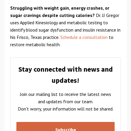
Struggling with weight gain, energy crashes, or
sugar cravings despite cutting calories?
Dr. JJ Gregor
uses Applied Kinesiology and metabolic testing to
identify blood sugar dysfunction and insulin resistance in
his Frisco, Texas practice.
Schedule a consultation
to
restore metabolic health.
Stay connected with news and
updates!
Join our mailing list to receive the latest news
and updates from our team.
Don't worry, your information will not be shared.
Subscribe