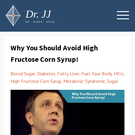
Why You Should Avoid High
Fructose Corn Syrup!
Blood Sugar
Diabetes
Fatty Liver
Fuel Your Body
Hfcs
High Fructose Corn Syrup
Metabolic Syndrome
Sugar