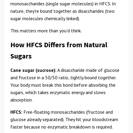
monosaccharides (single sugar molecules) in HFCS. In
nature, they're bound together as disaccharides (two
sugar molecules chemically linked).
This matters more than you'd think.
How HFCS Differs from Natural
Sugars
Cane sugar (sucrose):
A disaccharide made of glucose
and fructose in a 50/50 ratio, tightly bound together.
Your body must break this bond before absorbing the
sugars, which takes enzymatic energy and slows
absorption.
HFCS:
Free-floating monosaccharides (fructose and
glucose already separated). They hit your bloodstream
faster because no enzymatic breakdown is required.