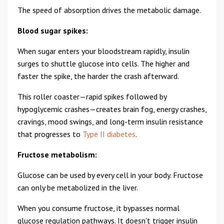
The speed of absorption drives the metabolic damage.
Blood sugar spikes:
When sugar enters your bloodstream rapidly, insulin
surges to shuttle glucose into cells. The higher and
faster the spike, the harder the crash afterward.
This roller coaster—rapid spikes followed by
hypoglycemic crashes—creates brain fog, energy crashes,
cravings, mood swings, and long-term insulin resistance
that progresses to
Type II diabetes
.
Fructose metabolism:
Glucose can be used by every cell in your body. Fructose
can only be metabolized in the liver.
When you consume fructose, it bypasses normal
glucose regulation pathways. It doesn't trigger insulin