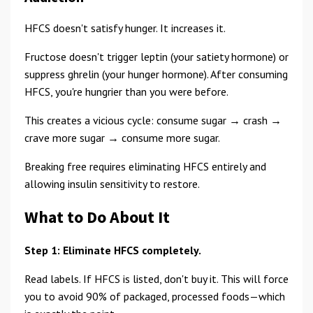
HFCS doesn't satisfy hunger. It increases it.
Fructose doesn't trigger leptin (your satiety hormone) or
suppress ghrelin (your hunger hormone). After consuming
HFCS, you're hungrier than you were before.
This creates a vicious cycle: consume sugar → crash →
crave more sugar → consume more sugar.
Breaking free requires eliminating HFCS entirely and
allowing insulin sensitivity to restore.
What to Do About It
Step 1: Eliminate HFCS completely.
Read labels. If HFCS is listed, don't buy it. This will force
you to avoid 90% of packaged, processed foods—which