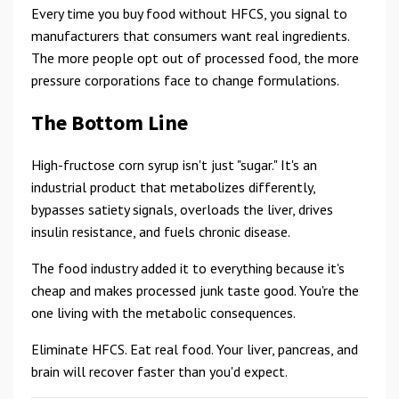
Every time you buy food without HFCS, you signal to
manufacturers that consumers want real ingredients.
The more people opt out of processed food, the more
pressure corporations face to change formulations.
The Bottom Line
High-fructose corn syrup isn't just "sugar." It's an
industrial product that metabolizes differently,
bypasses satiety signals, overloads the liver, drives
insulin resistance, and fuels chronic disease.
The food industry added it to everything because it's
cheap and makes processed junk taste good. You're the
one living with the metabolic consequences.
Eliminate HFCS. Eat real food. Your liver, pancreas, and
brain will recover faster than you'd expect.