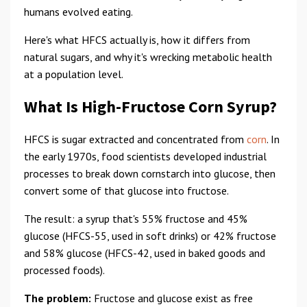
humans evolved eating.
Here's what HFCS actually is, how it differs from
natural sugars, and why it's wrecking metabolic health
at a population level.
What Is High-Fructose Corn Syrup?
HFCS is sugar extracted and concentrated from
corn
. In
the early 1970s, food scientists developed industrial
processes to break down cornstarch into glucose, then
convert some of that glucose into fructose.
The result: a syrup that's 55% fructose and 45%
glucose (HFCS-55, used in soft drinks) or 42% fructose
and 58% glucose (HFCS-42, used in baked goods and
processed foods).
The problem:
Fructose and glucose exist as free