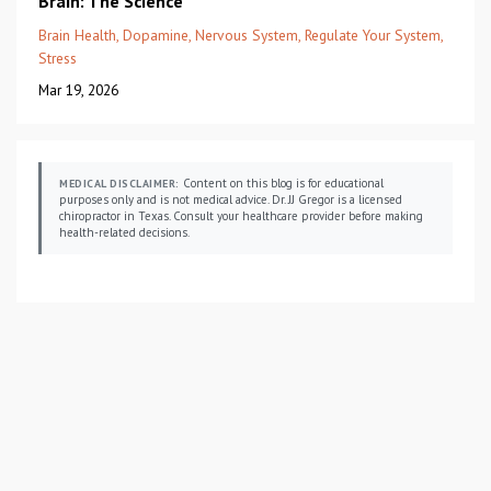
Brain: The Science
Brain Health
Dopamine
Nervous System
Regulate Your System
Stress
Mar 19, 2026
Content on this blog is for educational
MEDICAL DISCLAIMER:
purposes only and is not medical advice. Dr. JJ Gregor is a licensed
chiropractor in Texas. Consult your healthcare provider before making
health-related decisions.