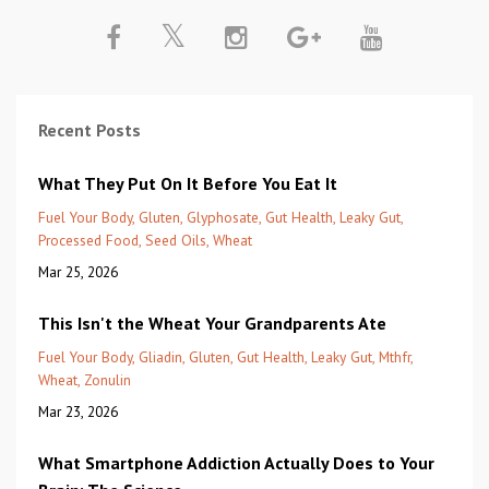
Recent Posts
What They Put On It Before You Eat It
Fuel Your Body
Gluten
Glyphosate
Gut Health
Leaky Gut
Processed Food
Seed Oils
Wheat
Mar 25, 2026
This Isn't the Wheat Your Grandparents Ate
Fuel Your Body
Gliadin
Gluten
Gut Health
Leaky Gut
Mthfr
Wheat
Zonulin
Mar 23, 2026
What Smartphone Addiction Actually Does to Your