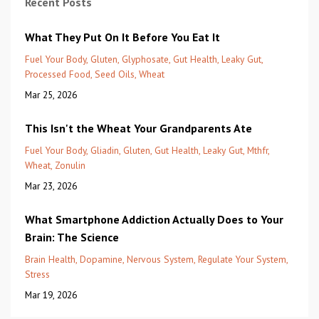
Recent Posts
What They Put On It Before You Eat It
Fuel Your Body
Gluten
Glyphosate
Gut Health
Leaky Gut
Processed Food
Seed Oils
Wheat
Mar 25, 2026
This Isn't the Wheat Your Grandparents Ate
Fuel Your Body
Gliadin
Gluten
Gut Health
Leaky Gut
Mthfr
Wheat
Zonulin
Mar 23, 2026
What Smartphone Addiction Actually Does to Your
Brain: The Science
Brain Health
Dopamine
Nervous System
Regulate Your System
Stress
Mar 19, 2026