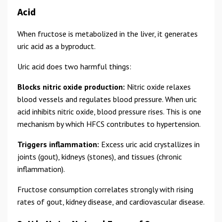
Acid
When fructose is metabolized in the liver, it generates
uric acid as a byproduct.
Uric acid does two harmful things:
Blocks nitric oxide production:
Nitric oxide relaxes
blood vessels and regulates blood pressure. When uric
acid inhibits nitric oxide, blood pressure rises. This is one
mechanism by which HFCS contributes to hypertension.
Triggers inflammation:
Excess uric acid crystallizes in
joints (gout), kidneys (stones), and tissues (chronic
inflammation).
Fructose consumption correlates strongly with rising
rates of gout, kidney disease, and cardiovascular disease.