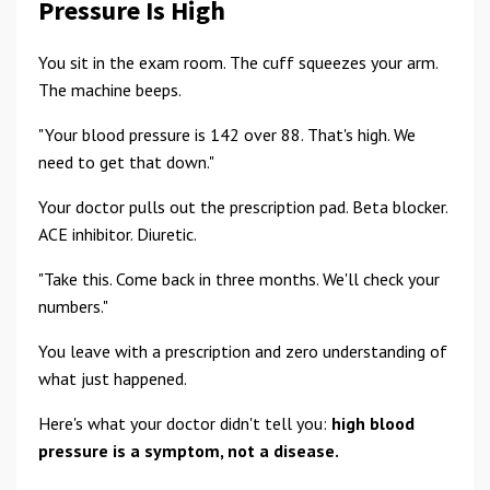
Pressure Is High
You sit in the exam room. The cuff squeezes your arm.
The machine beeps.
"Your blood pressure is 142 over 88. That's high. We
need to get that down."
Your doctor pulls out the prescription pad. Beta blocker.
ACE inhibitor. Diuretic.
"Take this. Come back in three months. We'll check your
numbers."
You leave with a prescription and zero understanding of
what just happened.
Here's what your doctor didn't tell you:
high blood
pressure is a symptom, not a disease.