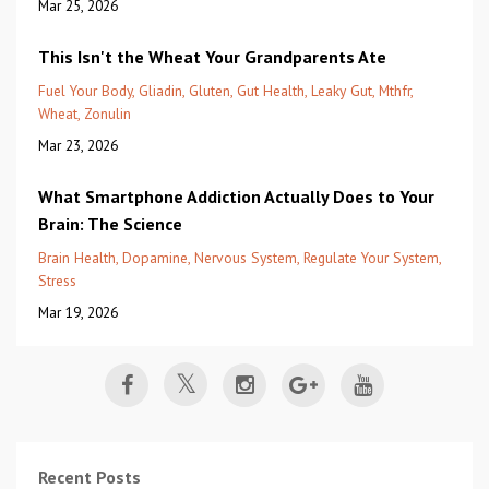
Mar 25, 2026
This Isn't the Wheat Your Grandparents Ate
Fuel Your Body
Gliadin
Gluten
Gut Health
Leaky Gut
Mthfr
Wheat
Zonulin
Mar 23, 2026
What Smartphone Addiction Actually Does to Your
Brain: The Science
Brain Health
Dopamine
Nervous System
Regulate Your System
Stress
Mar 19, 2026
Recent Posts