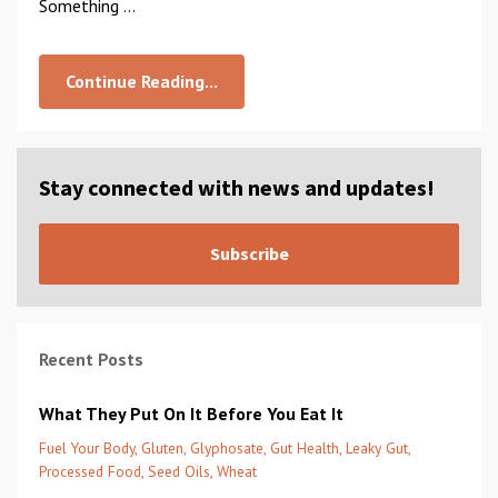
Something ...
Continue Reading...
Stay connected with news and updates!
Subscribe
Recent Posts
What They Put On It Before You Eat It
Fuel Your Body
Gluten
Glyphosate
Gut Health
Leaky Gut
Processed Food
Seed Oils
Wheat