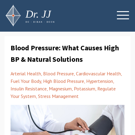
Blood Pressure: What Causes High
BP & Natural Solutions
Arterial Health
Blood Pressure
Cardiovascular Health
Fuel Your Body
High Blood Pressure
Hypertension
Insulin Resistance
Magnesium
Potassium
Regulate
Your System
Stress Management