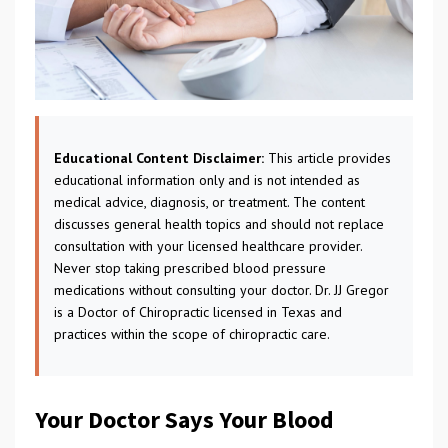
Educational Content Disclaimer:
This article provides
educational information only and is not intended as
medical advice, diagnosis, or treatment. The content
discusses general health topics and should not replace
consultation with your licensed healthcare provider.
Never stop taking prescribed blood pressure
medications without consulting your doctor. Dr. JJ Gregor
is a Doctor of Chiropractic licensed in Texas and
practices within the scope of chiropractic care.
Your Doctor Says Your Blood