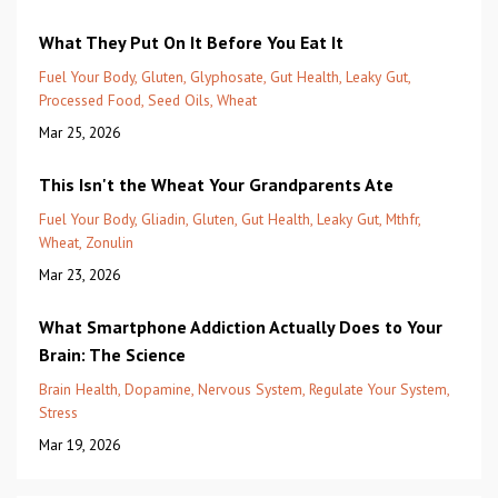
What They Put On It Before You Eat It
Fuel Your Body
Gluten
Glyphosate
Gut Health
Leaky Gut
Processed Food
Seed Oils
Wheat
Mar 25, 2026
This Isn't the Wheat Your Grandparents Ate
Fuel Your Body
Gliadin
Gluten
Gut Health
Leaky Gut
Mthfr
Wheat
Zonulin
Mar 23, 2026
What Smartphone Addiction Actually Does to Your
Brain: The Science
Brain Health
Dopamine
Nervous System
Regulate Your System
Stress
Mar 19, 2026