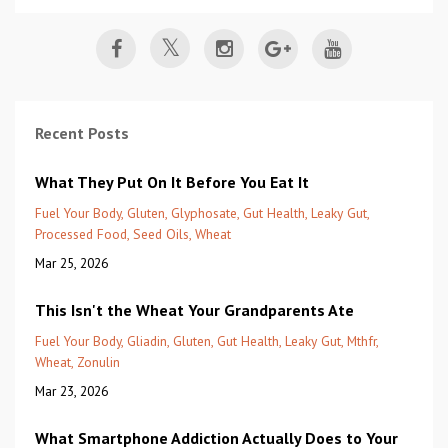
Recent Posts
What They Put On It Before You Eat It
Fuel Your Body
Gluten
Glyphosate
Gut Health
Leaky Gut
Processed Food
Seed Oils
Wheat
Mar 25, 2026
This Isn't the Wheat Your Grandparents Ate
Fuel Your Body
Gliadin
Gluten
Gut Health
Leaky Gut
Mthfr
Wheat
Zonulin
Mar 23, 2026
What Smartphone Addiction Actually Does to Your