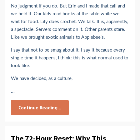
No judgment if you do. But Erin and I made that call and
we held it. Our kids read books at the table while we
wait for food. Lily does crochet. We talk. It is, apparently,
a spectacle. Servers comment on it. Other parents stare.
Like we brought exotic animals to Applebee's.
I say that not to be smug about it. I say it because every
single time it happens, I think: this is what normal used to
look like.
We have decided, as a culture,
...
Continue Reading...
The 72-Hour Reset: Why This