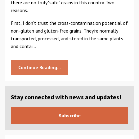
there are no truly "safe" grains in this country. Two
reasons.
First, I don't trust the cross-contamination potential of
non-gluten and gluten-free grains. They're normally
transported, processed, and stored in the same plants
and contai...
Continue Reading...
Stay connected with news and updates!
Subscribe