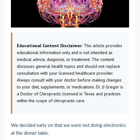
Educational Content Disclaimer:
This article provides
educational information only and is not intended as
medical advice, diagnosis, or treatment. The content
discusses general health topics and should not replace
consultation with your licensed healthcare provider.
Always consult with your doctor before making changes
to your diet, supplements, or medications. Dr. JJ Gregor is
a Doctor of Chiropractic licensed in Texas and practices
within the scope of chiropractic care.
We decided early on that we were not doing electronics
at the dinner table.