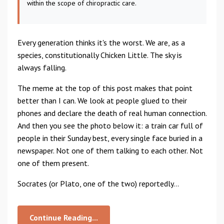
within the scope of chiropractic care.
Every generation thinks it's the worst. We are, as a
species, constitutionally Chicken Little. The sky is
always falling.
The meme at the top of this post makes that point
better than I can. We look at people glued to their
phones and declare the death of real human connection.
And then you see the photo below it: a train car full of
people in their Sunday best, every single face buried in a
newspaper. Not one of them talking to each other. Not
one of them present.
Socrates (or Plato, one of the two) reportedly...
Continue Reading...