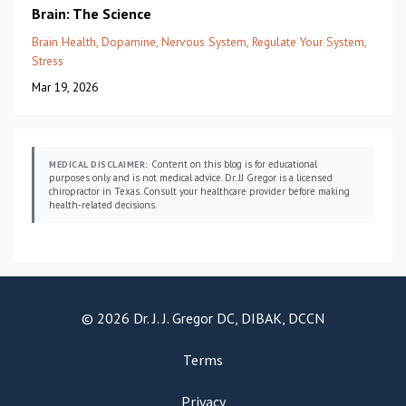
Brain: The Science
Brain Health
Dopamine
Nervous System
Regulate Your System
Stress
Mar 19, 2026
Content on this blog is for educational
MEDICAL DISCLAIMER:
purposes only and is not medical advice. Dr. JJ Gregor is a licensed
chiropractor in Texas. Consult your healthcare provider before making
health-related decisions.
© 2026 Dr. J. J. Gregor DC, DIBAK, DCCN
Terms
Privacy