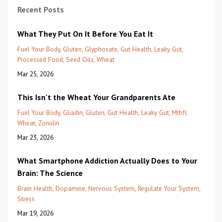
Recent Posts
What They Put On It Before You Eat It
Fuel Your Body
Gluten
Glyphosate
Gut Health
Leaky Gut
Processed Food
Seed Oils
Wheat
Mar 25, 2026
This Isn't the Wheat Your Grandparents Ate
Fuel Your Body
Gliadin
Gluten
Gut Health
Leaky Gut
Mthfr
Wheat
Zonulin
Mar 23, 2026
What Smartphone Addiction Actually Does to Your
Brain: The Science
Brain Health
Dopamine
Nervous System
Regulate Your System
Stress
Mar 19, 2026