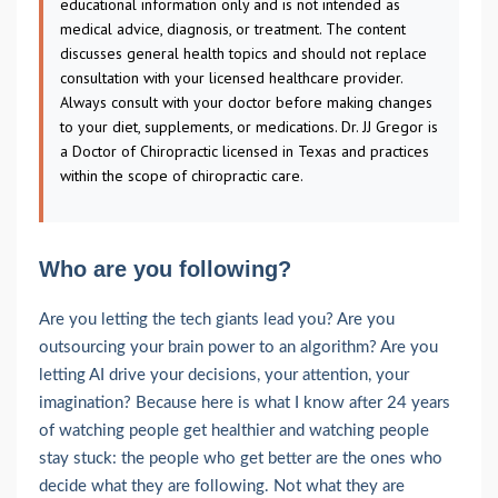
educational information only and is not intended as
medical advice, diagnosis, or treatment. The content
discusses general health topics and should not replace
consultation with your licensed healthcare provider.
Always consult with your doctor before making changes
to your diet, supplements, or medications. Dr. JJ Gregor is
a Doctor of Chiropractic licensed in Texas and practices
within the scope of chiropractic care.
Who are you following?
Are you letting the tech giants lead you? Are you
outsourcing your brain power to an algorithm? Are you
letting AI drive your decisions, your attention, your
imagination? Because here is what I know after 24 years
of watching people get healthier and watching people
stay stuck: the people who get better are the ones who
decide what they are following. Not what they are