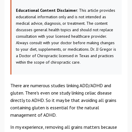
Educational Content Disclaimer:
This article provides
educational information only and is not intended as
medical advice, diagnosis, or treatment. The content
discusses general health topics and should not replace
consultation with your licensed healthcare provider.
Always consult with your doctor before making changes
to your diet, supplements, or medications. Dr. JJ Gregor is
a Doctor of Chiropractic licensed in Texas and practices
within the scope of chiropractic care.
There are numerous studies linking ADD/ADHD and
gluten. There's even one study linking celiac disease
directly to ADHD. So it may be that avoiding all grains
containing gluten is essential for the natural
management of ADHD.
In my experience, removing all grains matters because