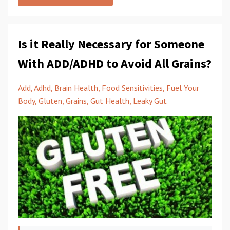
Is it Really Necessary for Someone
With ADD/ADHD to Avoid All Grains?
Add
Adhd
Brain Health
Food Sensitivities
Fuel Your
Body
Gluten
Grains
Gut Health
Leaky Gut