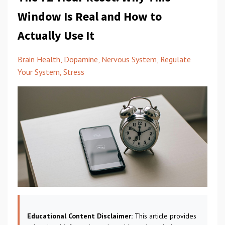
Window Is Real and How to
Actually Use It
Brain Health
Dopamine
Nervous System
Regulate
Your System
Stress
Educational Content Disclaimer:
This article provides