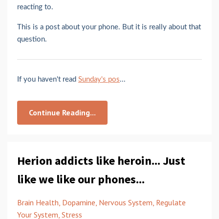
reacting to.
This is a post about your phone. But it is really about that
question.
If you haven't read
Sunday's pos
...
Continue Reading...
Herion addicts like heroin... Just
like we like our phones...
Brain Health
Dopamine
Nervous System
Regulate
Your System
Stress