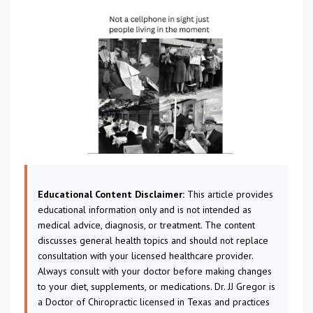
Educational Content Disclaimer:
This article provides
educational information only and is not intended as
medical advice, diagnosis, or treatment. The content
discusses general health topics and should not replace
consultation with your licensed healthcare provider.
Always consult with your doctor before making changes
to your diet, supplements, or medications. Dr. JJ Gregor is
a Doctor of Chiropractic licensed in Texas and practices