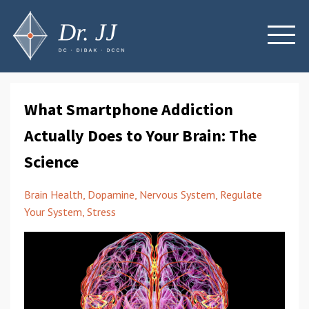
What Smartphone Addiction
Actually Does to Your Brain: The
Science
Brain Health
Dopamine
Nervous System
Regulate
Your System
Stress