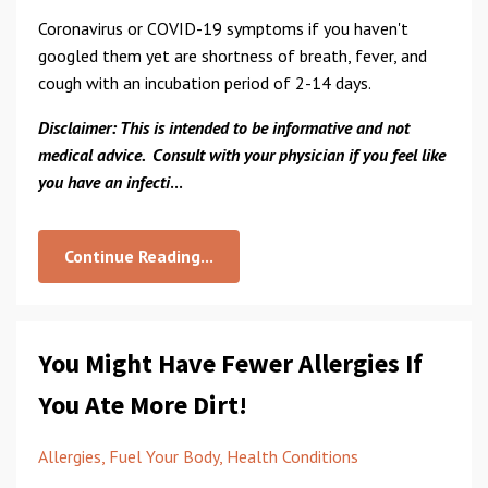
Coronavirus or COVID-19 symptoms if you haven't
googled them yet are shortness of breath, fever, and
cough with an incubation period of 2-14 days.
Disclaimer: This is intended to be informative and not
medical advice. Consult with your physician if you feel like
you have an infecti
...
Continue Reading...
You Might Have Fewer Allergies If
You Ate More Dirt!
Allergies
Fuel Your Body
Health Conditions