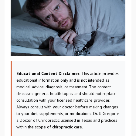
Educational Content Disclaimer:
This article provides
educational information only and is not intended as
medical advice, diagnosis, or treatment. The content
discusses general health topics and should not replace
consultation with your licensed healthcare provider.
Always consult with your doctor before making changes
to your diet, supplements, or medications. Dr. JJ Gregor is
a Doctor of Chiropractic licensed in Texas and practices
within the scope of chiropractic care.