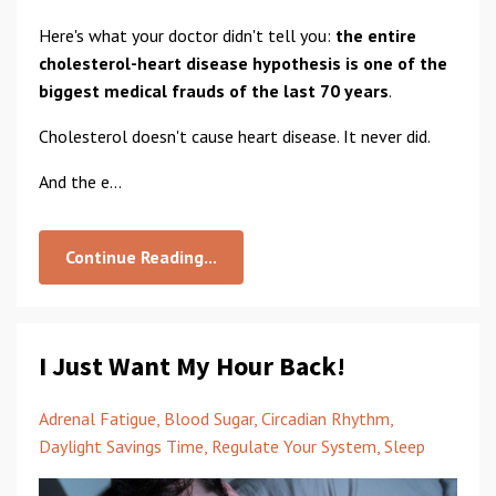
Here's what your doctor didn't tell you:
the entire
cholesterol-heart disease hypothesis is one of the
biggest medical frauds of the last 70 years
.
Cholesterol doesn't cause heart disease. It never did.
And the e...
Continue Reading...
I Just Want My Hour Back!
Adrenal Fatigue
Blood Sugar
Circadian Rhythm
Daylight Savings Time
Regulate Your System
Sleep