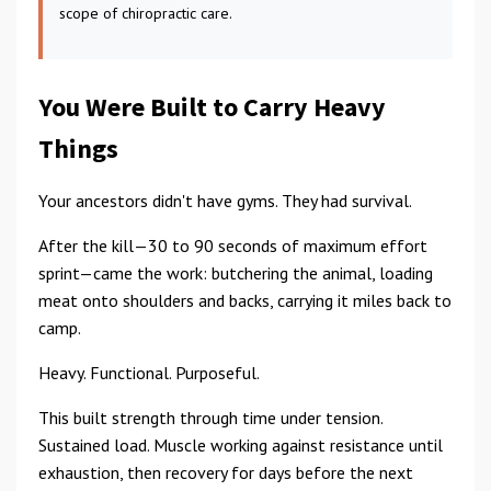
scope of chiropractic care.
You Were Built to Carry Heavy
Things
Your ancestors didn't have gyms. They had survival.
After the kill—30 to 90 seconds of maximum effort
sprint—came the work: butchering the animal, loading
meat onto shoulders and backs, carrying it miles back to
camp.
Heavy. Functional. Purposeful.
This built strength through time under tension.
Sustained load. Muscle working against resistance until
exhaustion, then recovery for days before the next