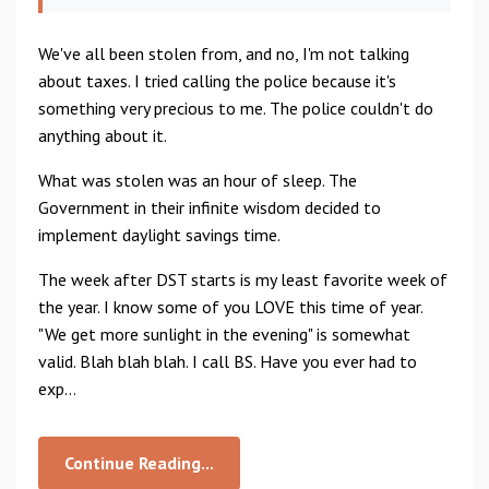
We've all been stolen from, and no, I'm not talking
about taxes. I tried calling the police because it's
something very precious to me. The police couldn't do
anything about it.
What was stolen was an hour of sleep. The
Government in their infinite wisdom decided to
implement daylight savings time.
The week after DST starts is my least favorite week of
the year. I know some of you LOVE this time of year.
"We get more sunlight in the evening" is somewhat
valid. Blah blah blah. I call BS. Have you ever had to
exp...
Continue Reading...