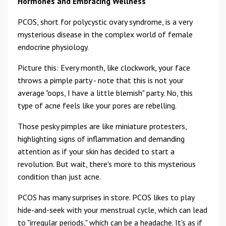
Hormones and Embracing Wellness
PCOS, short for polycystic ovary syndrome, is a very
mysterious disease in the complex world of female
endocrine physiology.
Picture this: Every month, like clockwork, your face
throws a pimple party - note that this is not your
average "oops, I have a little blemish" party. No, this
type of acne feels like your pores are rebelling.
Those pesky pimples are like miniature protesters,
highlighting signs of inflammation and demanding
attention as if your skin has decided to start a
revolution. But wait, there's more to this mysterious
condition than just acne.
PCOS has many surprises in store. PCOS likes to play
hide-and-seek with your menstrual cycle, which can lead
to "irregular periods," which can be a headache. It's as if