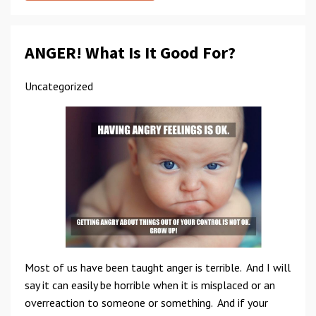
ANGER! What Is It Good For?
Uncategorized
Most of us have been taught anger is terrible. And I will
say it can easily be horrible when it is misplaced or an
overreaction to someone or something. And if your