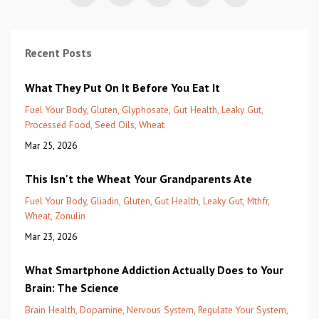
Recent Posts
What They Put On It Before You Eat It
Fuel Your Body
Gluten
Glyphosate
Gut Health
Leaky Gut
Processed Food
Seed Oils
Wheat
Mar 25, 2026
This Isn't the Wheat Your Grandparents Ate
Fuel Your Body
Gliadin
Gluten
Gut Health
Leaky Gut
Mthfr
Wheat
Zonulin
Mar 23, 2026
What Smartphone Addiction Actually Does to Your
Brain: The Science
Brain Health
Dopamine
Nervous System
Regulate Your System