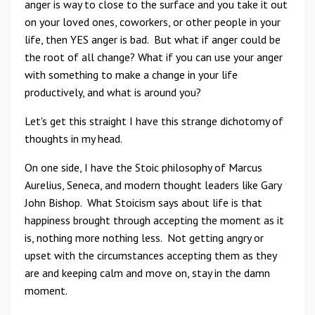
anger is way to close to the surface and you take it out
on your loved ones, coworkers, or other people in your
life, then YES anger is bad. But what if anger could be
the root of all change? What if you can use your anger
with something to make a change in your life
productively, and what is around you?
Let's get this straight I have this strange dichotomy of
thoughts in my head.
On one side, I have the Stoic philosophy of Marcus
Aurelius, Seneca, and modern thought leaders like Gary
John Bishop. What Stoicism says about life is that
happiness brought through accepting the moment as it
is, nothing more nothing less. Not getting angry or
upset with the circumstances accepting them as they
are and keeping calm and move on, stay in the damn
moment.