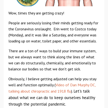
Wow, times they are getting crazy!
P
eople are seriously losing their minds getting ready for
the Coronavirus onslaught. Erin went to Costco today
(Monday), and it was like a Saturday, and everyone was
loading up on water, toilet paper, and other essentials.
There are a ton of ways to build your immune system,
but we always want to think along the lines of what
we can do structurally, chemically, and emotionally to
balance our bodies so that we don't get sick.
Obviously, I believe getting adjusted can help you stay
well and function optimally (
Video of Dan Murphy DC,
Let's talk
talking about chiropractic and 1918 flu
).
about what we can do to keep ourselves healthy
through the potential pandemic.