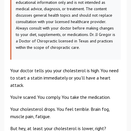
educational information only and is not intended as
medical advice, diagnosis, or treatment. The content
discusses general health topics and should not replace
consultation with your licensed healthcare provider.
Always consult with your doctor before making changes
to your diet, supplements, or medications. Dr. JJ Gregor is
a Doctor of Chiropractic licensed in Texas and practices
within the scope of chiropractic care.
Your doctor tells you your cholesterol is high. You need
to start a statin immediately or you'll have a heart
attack.
You're scared. You comply. You take the medication.
Your cholesterol drops. You feel terrible. Brain fog,
muscle pain, fatigue.
But hey, at least your cholesterol is lower, right?