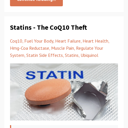
Statins - The CoQ10 Theft
Coq10
Fuel Your Body
Heart Failure
Heart Health
Hmg-Coa Reductase
Muscle Pain
Regulate Your
System
Statin Side Effects
Statins
Ubiquinol