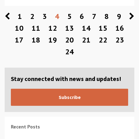
1
2
3
4
5
6
7
8
9
10
11
12
13
14
15
16
17
18
19
20
21
22
23
24
Stay connected with news and updates!
Subscribe
Recent Posts