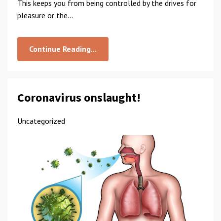
This keeps you from being controlled by the drives for
pleasure or the...
Continue Reading...
Coronavirus onslaught!
Uncategorized