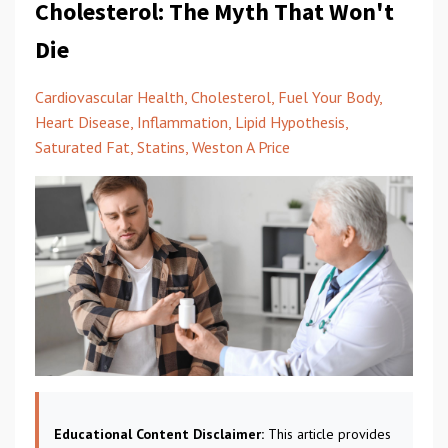
Cholesterol: The Myth That Won't
Die
Cardiovascular Health
Cholesterol
Fuel Your Body
Heart Disease
Inflammation
Lipid Hypothesis
Saturated Fat
Statins
Weston A Price
Educational Content Disclaimer:
This article provides