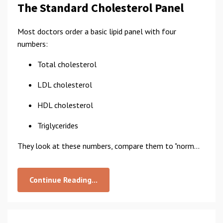
The Standard Cholesterol Panel
Most doctors order a basic lipid panel with four
numbers:
Total cholesterol
LDL cholesterol
HDL cholesterol
Triglycerides
They look at these numbers, compare them to "norm...
Continue Reading...