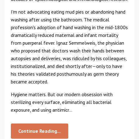
I'm not advocating eating mud pies or abandoning hand
washing after using the bathroom. The medical
profession's adoption of hand washing in the mid-1800s
dramatically reduced maternal and infant mortality
from puerperal fever. Ignaz Semmelweis, the physician
who proposed that doctors wash their hands between
autopsies and deliveries, was ridiculed by his colleagues,
institutionalized, and died shortly after—only to have
his theories validated posthumously as germ theory
became accepted.
Hygiene matters. But our modern obsession with
sterilizing every surface, eliminating all bacterial
exposure, and using antimicr...
Continue Reading...