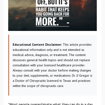
Educational Content Disclaimer:
This article provides
educational information only and is not intended as
medical advice, diagnosis, or treatment. The content
discusses general health topics and should not replace
consultation with your licensed healthcare provider.
Always consult with your doctor before making changes
to your diet, supplements, or medications. Dr. JJ Gregor is
a Doctor of Chiropractic licensed in Texas and practices
within the scope of chiropractic care.
"Most people overestimate what they can do in a day