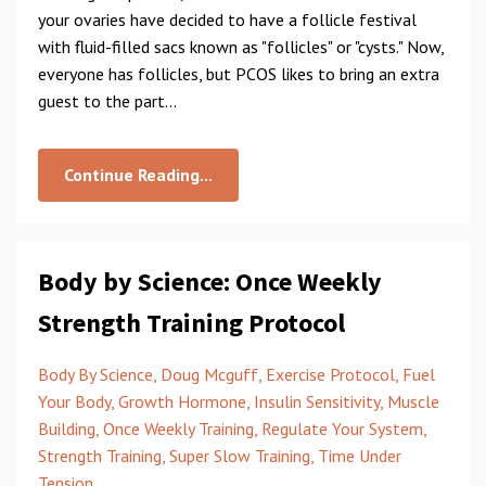
your ovaries have decided to have a follicle festival
with fluid-filled sacs known as "follicles" or "cysts." Now,
everyone has follicles, but PCOS likes to bring an extra
guest to the part
...
Continue Reading...
Body by Science: Once Weekly
Strength Training Protocol
Body By Science
Doug Mcguff
Exercise Protocol
Fuel
Your Body
Growth Hormone
Insulin Sensitivity
Muscle
Building
Once Weekly Training
Regulate Your System
Strength Training
Super Slow Training
Time Under
Tension