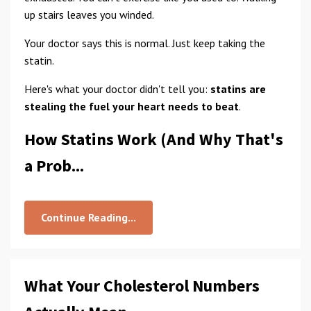
up stairs leaves you winded.
Your doctor says this is normal. Just keep taking the
statin.
Here's what your doctor didn't tell you:
statins are
stealing the fuel your heart needs to beat
.
How Statins Work (And Why That's
a Prob...
Continue Reading...
What Your Cholesterol Numbers