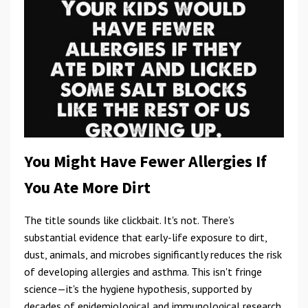
You Might Have Fewer Allergies If
You Ate More Dirt
The title sounds like clickbait. It's not. There's
substantial evidence that early-life exposure to dirt,
dust, animals, and microbes significantly reduces the risk
of developing allergies and asthma. This isn't fringe
science—it's the hygiene hypothesis, supported by
decades of epidemiological and immunological research.