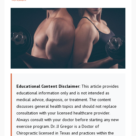
Educational Content Disclaimer:
This article provides
educational information only and is not intended as
medical advice, diagnosis, or treatment. The content
discusses general health topics and should not replace
consultation with your licensed healthcare provider.
Always consult with your doctor before starting any new
exercise program. Dr. JJ Gregor is a Doctor of
Chiropractic licensed in Texas and practices within the