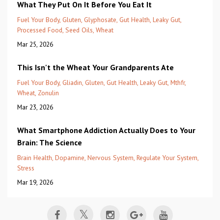
What They Put On It Before You Eat It
Fuel Your Body
Gluten
Glyphosate
Gut Health
Leaky Gut
Processed Food
Seed Oils
Wheat
Mar 25, 2026
This Isn't the Wheat Your Grandparents Ate
Fuel Your Body
Gliadin
Gluten
Gut Health
Leaky Gut
Mthfr
Wheat
Zonulin
Mar 23, 2026
What Smartphone Addiction Actually Does to Your
Brain: The Science
Brain Health
Dopamine
Nervous System
Regulate Your System
Stress
Mar 19, 2026