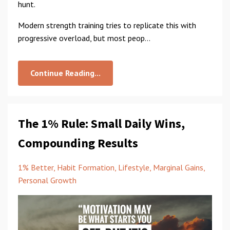
hunt.
Modern strength training tries to replicate this with
progressive overload, but most peop...
Continue Reading...
The 1% Rule: Small Daily Wins,
Compounding Results
1% Better
Habit Formation
Lifestyle
Marginal Gains
Personal Growth