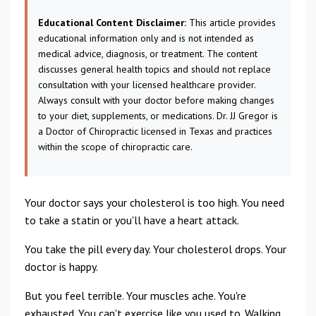
Educational Content Disclaimer:
This article provides
educational information only and is not intended as
medical advice, diagnosis, or treatment. The content
discusses general health topics and should not replace
consultation with your licensed healthcare provider.
Always consult with your doctor before making changes
to your diet, supplements, or medications. Dr. JJ Gregor is
a Doctor of Chiropractic licensed in Texas and practices
within the scope of chiropractic care.
Your doctor says your cholesterol is too high. You need
to take a statin or you'll have a heart attack.
You take the pill every day. Your cholesterol drops. Your
doctor is happy.
But you feel terrible. Your muscles ache. You're
exhausted. You can't exercise like you used to. Walking