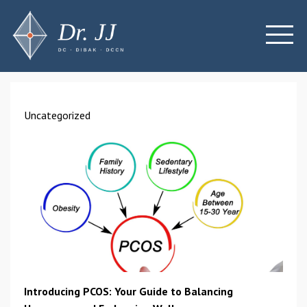
Uncategorized
Introducing PCOS: Your Guide to Balancing