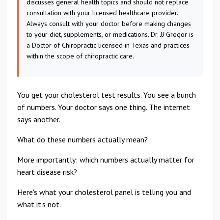
discusses general health topics and should not replace
consultation with your licensed healthcare provider.
Always consult with your doctor before making changes
to your diet, supplements, or medications. Dr. JJ Gregor is
a Doctor of Chiropractic licensed in Texas and practices
within the scope of chiropractic care.
You get your cholesterol test results. You see a bunch
of numbers. Your doctor says one thing. The internet
says another.
What do these numbers actually mean?
More importantly: which numbers actually matter for
heart disease risk?
Here's what your cholesterol panel is telling you and
what it's not.