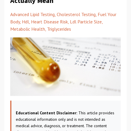
Actually Mean
Advanced Lipid Testing
Cholesterol Testing
Fuel Your
Body
Hdl
Heart Disease Risk
Ldl Particle Size
Metabolic Health
Triglycerides
Educational Content Disclaimer:
This article provides
educational information only and is not intended as
medical advice, diagnosis, or treatment. The content