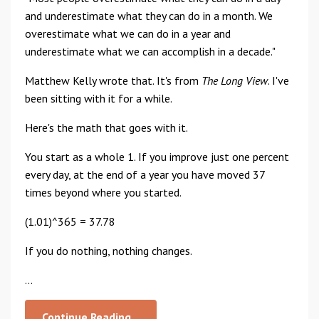
and underestimate what they can do in a month. We
overestimate what we can do in a year and
underestimate what we can accomplish in a decade."
Matthew Kelly wrote that. It's from
The Long View
. I've
been sitting with it for a while.
Here's the math that goes with it.
You start as a whole 1. If you improve just one percent
every day, at the end of a year you have moved 37
times beyond where you started.
(1.01)^365 = 37.78
If you do nothing, nothing changes.
...
Continue Reading...