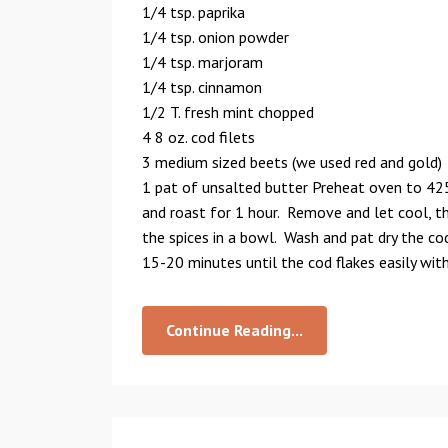
1/4 tsp. paprika
1/4 tsp. onion powder
1/4 tsp. marjoram
1/4 tsp. cinnamon
1/2 T. fresh mint chopped
4 8 oz. cod filets
3 medium sized beets (we used red and gold)
1 pat of unsalted butter Preheat oven to 425
and roast for 1 hour. Remove and let cool, th
the spices in a bowl. Wash and pat dry the co
15-20 minutes until the cod flakes easily with
Continue Reading...