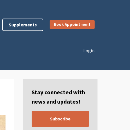
Supplements
Book Appointment
Login
Stay connected with
news and updates!
Subscribe