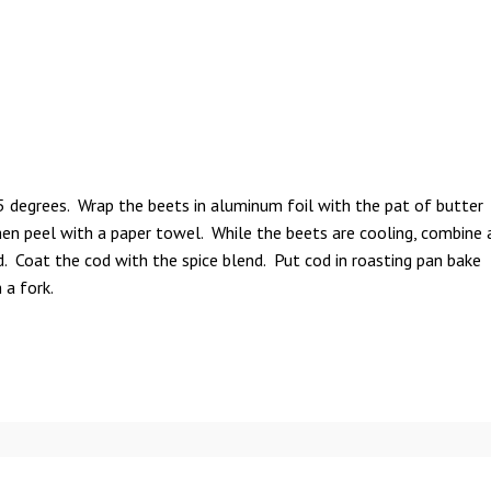
 degrees. Wrap the beets in aluminum foil with the pat of butter
en peel with a paper towel. While the beets are cooling, combine 
d. Coat the cod with the spice blend. Put cod in roasting pan bake
 a fork.