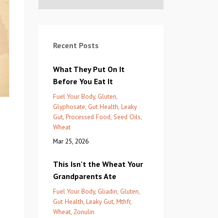
Recent Posts
What They Put On It
Before You Eat It
Fuel Your Body
Gluten
Glyphosate
Gut Health
Leaky
Gut
Processed Food
Seed Oils
Wheat
Mar 25, 2026
This Isn't the Wheat Your
Grandparents Ate
Fuel Your Body
Gliadin
Gluten
Gut Health
Leaky Gut
Mthfr
Wheat
Zonulin