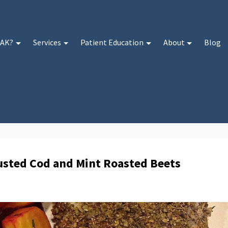
 AK?
Services
Patient Education
About
Blog
rusted Cod and Mint Roasted Beets