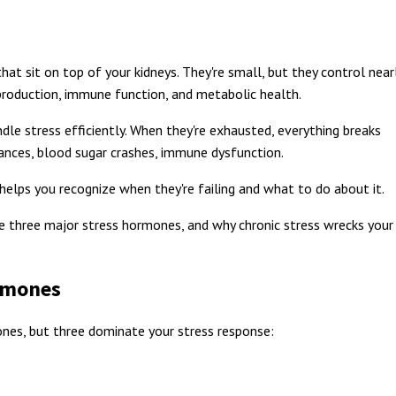
at sit on top of your kidneys. They're small, but they control near
 production, immune function, and metabolic health.
dle stress efficiently. When they're exhausted, everything breaks
nces, blood sugar crashes, immune dysfunction.
elps you recognize when they're failing and what to do about it.
he three major stress hormones, and why chronic stress wrecks your
rmones
nes, but three dominate your stress response: