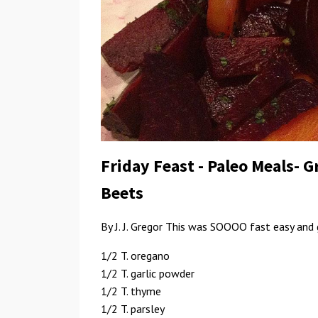
Friday Feast - Paleo Meals- 
Beets
By J. J. Gregor This was SOOOO fast easy and 
1/2 T. oregano
1/2 T. garlic powder
1/2 T. thyme
1/2 T. parsley