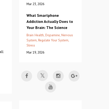
Mar 23, 2026
What Smartphone
Addiction Actually Does to
Your Brain: The Science
Brain Health
Dopamine
Nervous
System
Regulate Your System
Stress
all
Mar 19, 2026