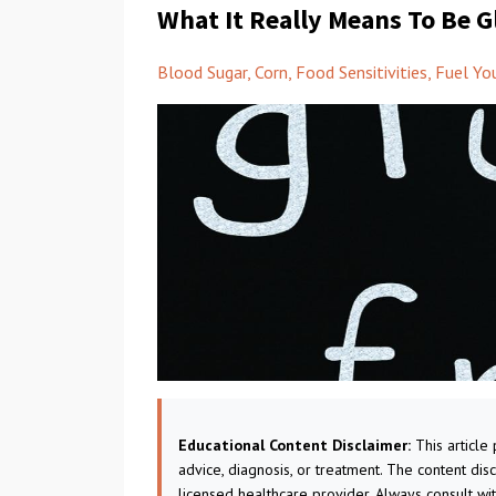
What It Really Means To Be G
Blood Sugar
Corn
Food Sensitivities
Fuel Yo
Educational Content Disclaimer:
This article
advice, diagnosis, or treatment. The content dis
licensed healthcare provider. Always consult wi