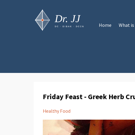
Home
What is
Friday Feast - Greek Herb C
Healthy Food