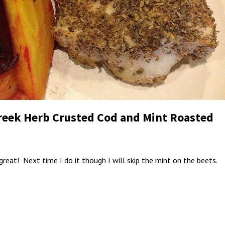
Greek Herb Crusted Cod and Mint Roasted
great! Next time I do it though I will skip the mint on the beets.