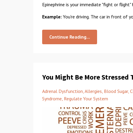
Epinephrine is your immediate "fight or flight
Example:
You're driving. The car in front of y
Continue Reading...
You Might Be More Stressed 
Adrenal Dysfunction
Allergies
Blood Sugar
C
Syndrome
Regulate Your System