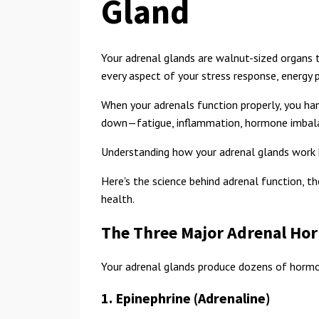
Gland
Your adrenal glands are walnut-sized organs th
every aspect of your stress response, energy
When your adrenals function properly, you han
down—fatigue, inflammation, hormone imbala
Understanding how your adrenal glands work h
Here's the science behind adrenal function, t
health.
The Three Major Adrenal Ho
Your adrenal glands produce dozens of hormo
1. Epinephrine (Adrenaline)