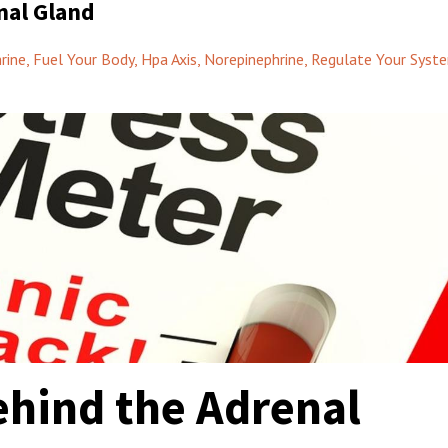
nal Gland
rine
Fuel Your Body
Hpa Axis
Norepinephrine
Regulate Your Syst
ehind the Adrenal