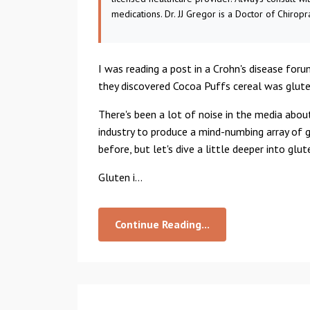
medications. Dr. JJ Gregor is a Doctor of Chiropr
I was reading a post in a Crohn's disease for
they discovered Cocoa Puffs cereal was glute
There's been a lot of noise in the media abou
industry to produce a mind-numbing array of 
before, but let's dive a little deeper into glu
Gluten i...
Continue Reading...