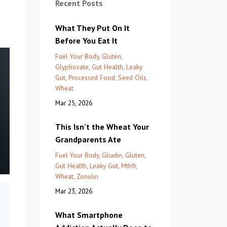
Recent Posts
What They Put On It
Before You Eat It
Fuel Your Body
Gluten
Glyphosate
Gut Health
Leaky
Gut
Processed Food
Seed Oils
Wheat
Mar 25, 2026
This Isn't the Wheat Your
Grandparents Ate
Fuel Your Body
Gliadin
Gluten
Gut Health
Leaky Gut
Mthfr
Wheat
Zonulin
Mar 23, 2026
What Smartphone