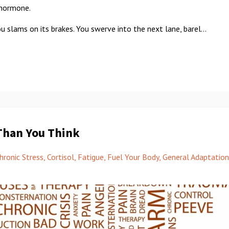
" hormone.
ou slams on its brakes. You swerve into the next lane, barel...
Than You Think
hronic Stress
Cortisol
Fatigue
Fuel Your Body
General Adaptation