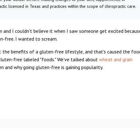
actic licensed in Texas and practices within the scope of chiropractic care.
um and I couldn't believe it when I saw someone get excited becaus
n-free. I wanted to scream.
t the benefits of a gluten-free lifestyle, and that's caused the foo
gluten-free labeled "foods." We've talked about
wheat and grain
ten and why going gluten-free is gaining popularity.