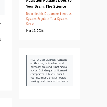
Addiction Actually Does to
Your Brain: The Science
Brain Health
Dopamine
Nervous
System
Regulate Your System
e
Stress
Mar 19, 2026
d
Content
MEDICAL DISCLAIMER:
on this blog is for educational
purposes only and is not medical
advice. Dr. JJ Gregor is a licensed
chiropractor in Texas. Consult
your healthcare provider before
making health-related decisions.