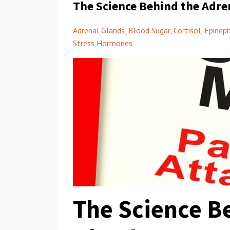
The Science Behind the Adre
Adrenal Glands
Blood Sugar
Cortisol
Epineph
Stress Hormones
The Science B