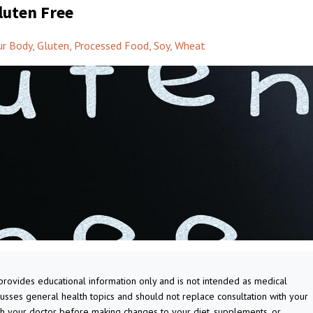
luten Free
ur Body
Gluten
Processed Food
Soy
Wheat
 provides educational information only and is not intended as medical
cusses general health topics and should not replace consultation with your
th your doctor before making changes to your diet, supplements, or